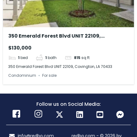
350 Emerald Forest Blvd UNIT 22109,
Covington, LA 70433
$130,000
1
bed
1
bath
815
sq ft
350 Emerald Forest Blvd UNIT 22109, Covington, LA 70433
Condominium
For sale
Follow us on Social Media:
info@redbo.com
redbo.com - © 2026 by