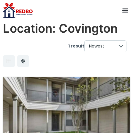
Location:
Covington
1 result