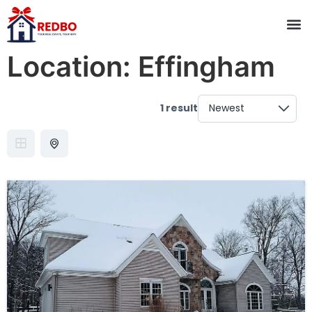
Location:
Effingham
1 result