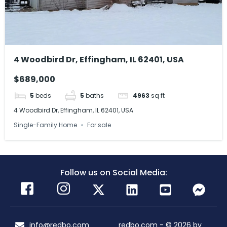
4 Woodbird Dr, Effingham, IL 62401, USA
$689,000
5
beds
5
baths
4963
sq ft
4 Woodbird Dr, Effingham, IL 62401, USA
Single-Family Home
For sale
Follow us on Social Media:
info@redbo.com
redbo.com - © 2026 by