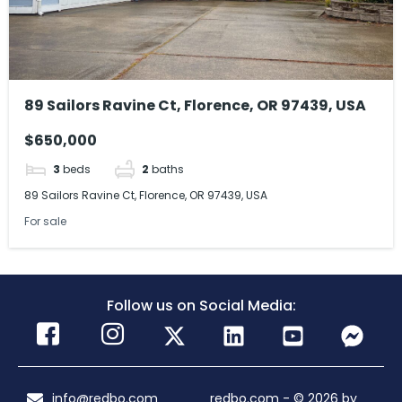
89 Sailors Ravine Ct, Florence, OR 97439, USA
$650,000
3
beds
2
baths
89 Sailors Ravine Ct, Florence, OR 97439, USA
For sale
Follow us on Social Media:
info@redbo.com
redbo.com - © 2026 by