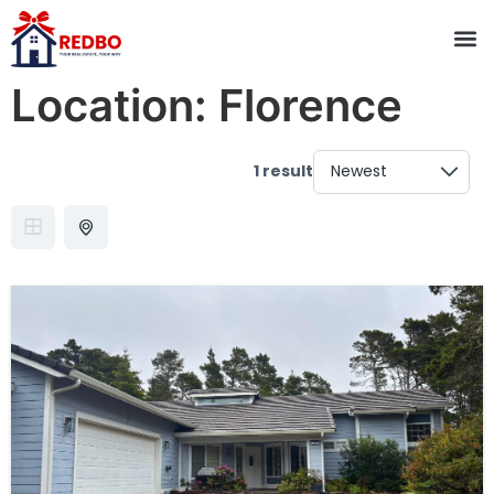
Location:
Florence
1 result