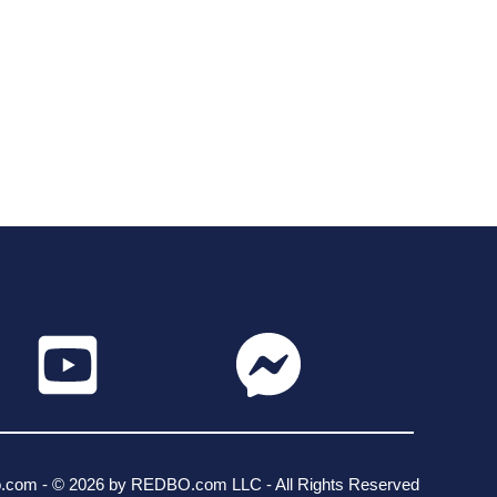
o.com - © 2026 by REDBO.com LLC - All Rights Reserved