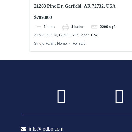
21283 Pine Dr, Garfield, AR 72732, USA
$789,000
3
beds
4
baths
2200
sq ft
21283 Pine Dr, Garfield, AR 72732, USA
Single-Family Home
For sale
info@redbo.com