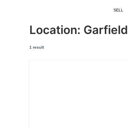
SELL
Location:
Garfield
1 result