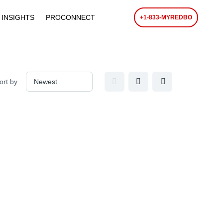
 INSIGHTS
PROCONNECT
+1-833-MYREDBO
ort by