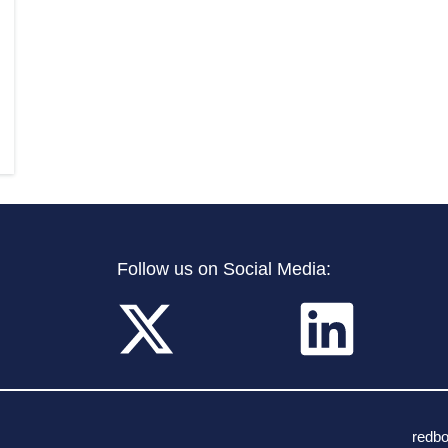
Follow us on Social Media:
redb