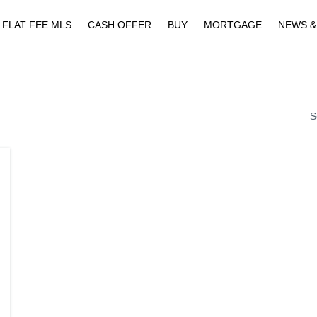
FLAT FEE MLS
CASH OFFER
BUY
MORTGAGE
NEWS &
S