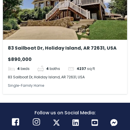
83 Sailboat Dr, Holiday Island, AR 72631, USA
$890,000
4
beds
4
baths
4237
sq ft
83 Sailboat Dr, Holiday Island, AR 72631, USA
Single-Family Home
Follow us on Social Media: