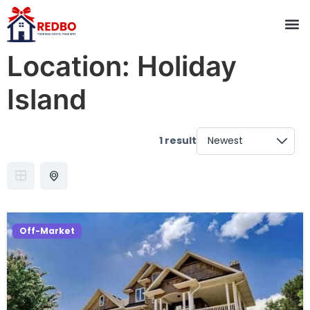
Location:
Holiday
Island
1 result
Off-Market