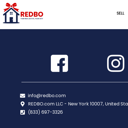
SELL
info@redbo.com
REDBO.com LLC - New York 10007, United Sta
(833) 697-3326