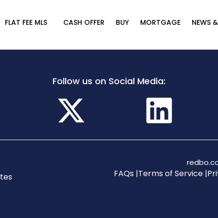
FLAT FEE MLS
CASH OFFER
BUY
MORTGAGE
NEWS &
Follow us on Social Media:
redbo.co
FAQs |
Terms of Service |
Pri
tes