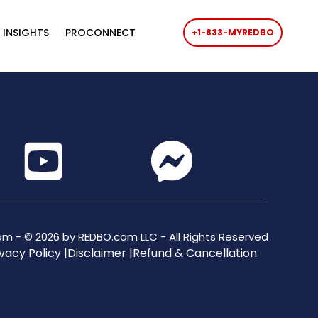
 INSIGHTS
PROCONNECT
+1-833-MYREDBO
m - © 2026 by REDBO.com LLC - All Rights Reserved
vacy Policy |
Disclaimer |
Refund & Cancellation