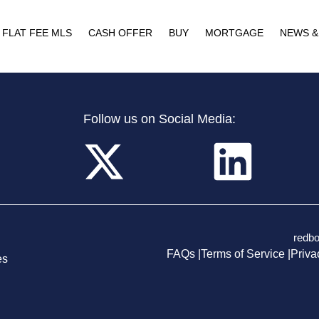
FLAT FEE MLS
CASH OFFER
BUY
MORTGAGE
NEWS &
Follow us on Social Media:
redb
FAQs |
Terms of Service |
Priva
es