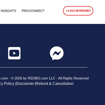
 INSIGHTS
PROCONNECT
+1-833-MYREDBO
o.com - © 2026 by REDBO.com LLC - All Rights Reserved
cy Policy |
Disclaimer |
Refund & Cancellation