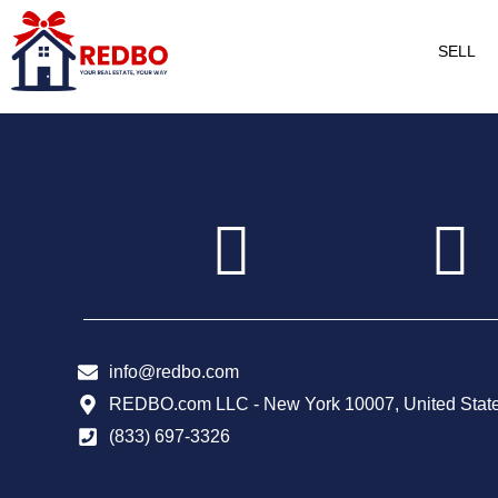
SELL
info@redbo.com
REDBO.com LLC - New York 10007, United Stat
(833) 697-3326