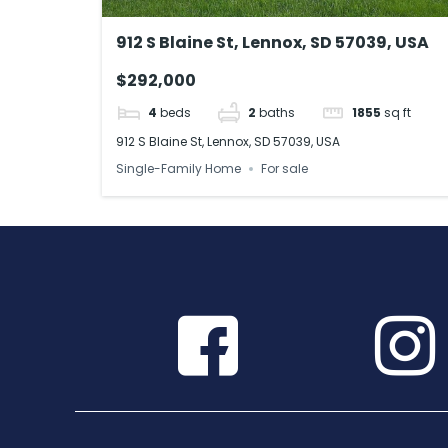
912 S Blaine St, Lennox, SD 57039, USA
$292,000
4
beds
2
baths
1855
sq ft
912 S Blaine St, Lennox, SD 57039, USA
Single-Family Home
For sale