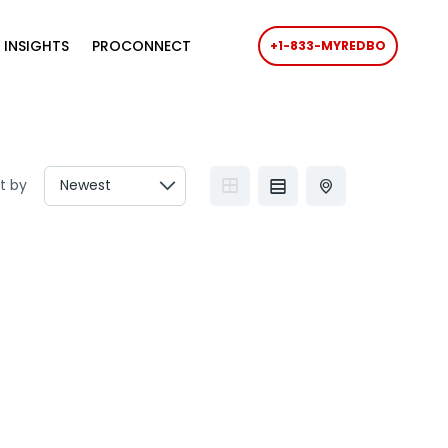
 INSIGHTS
PROCONNECT
+1-833-MYREDBO
t by