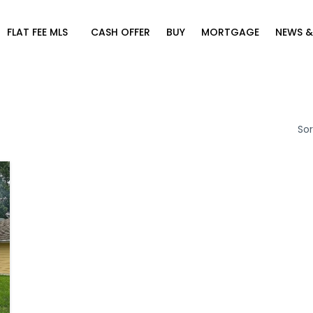
FLAT FEE MLS
CASH OFFER
BUY
MORTGAGE
NEWS &
Sor