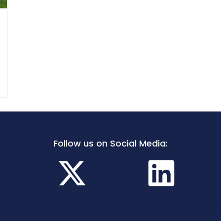
Follow us on Social Media: