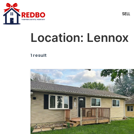
SELL
Location:
Lennox
1 result