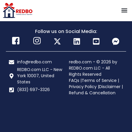
Follow us on Social Media:
info@redbo.com
redbo.com - © 2026 by
REDBO.com LLC - All
REDBO.com LLC - New
Rights Reserved
York 10007, United
FAQs |
Terms of Service |
States
Privacy Policy |
Disclaimer |
(833) 697-3326
Refund & Cancellation