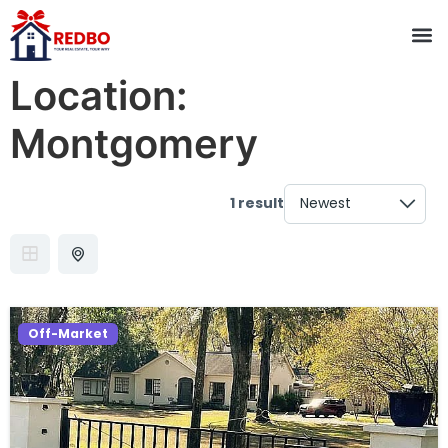
Location:
Montgomery
1 result
Off-Market