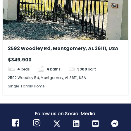
2592 Woodley Rd, Montgomery, AL 36111, USA
$349,900
4
beds
4
baths
3300
sq ft
2592 Woodley Rd, Montgomery, AL 36111, USA
Single-Family Home
Follow us on Social Media: