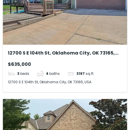
12700 S E 104th St, Oklahoma City, OK 73165,
USA
$635,000
3
beds
4
baths
3197
sq ft
12700 S E 104th St, Oklahoma City, OK 73165, USA