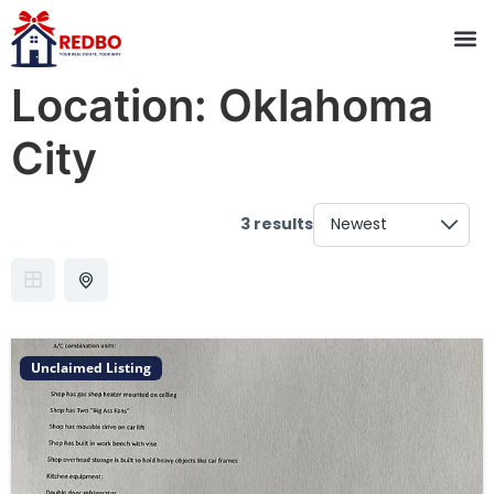
Location:
Oklahoma
City
3 results
Unclaimed Listing