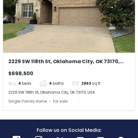
2229 SW 118th St, Oklahoma City, OK 73170,
USA
$698,500
4
beds
4
baths
2863
sq ft
2229 SW 118th St, Oklahoma City, OK 73170, USA
Single-Family Home
For sale
Follow us on Social Media: