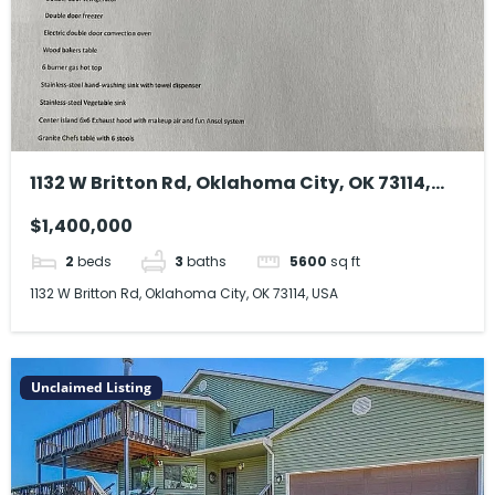
1132 W Britton Rd, Oklahoma City, OK 73114,
USA
$1,400,000
2
beds
3
baths
5600
sq ft
1132 W Britton Rd, Oklahoma City, OK 73114, USA
Unclaimed Listing