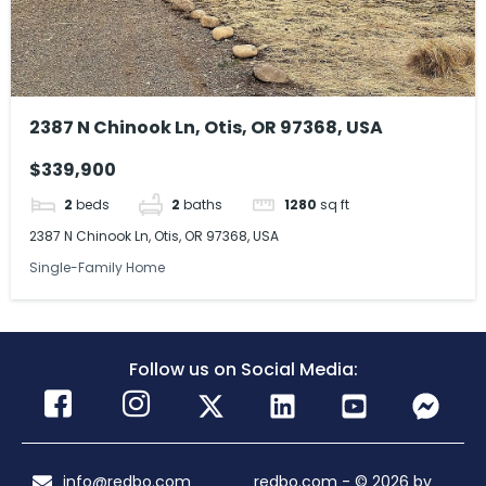
2387 N Chinook Ln, Otis, OR 97368, USA
$339,900
2
beds
2
baths
1280
sq ft
2387 N Chinook Ln, Otis, OR 97368, USA
Single-Family Home
Follow us on Social Media:
info@redbo.com
redbo.com - © 2026 by