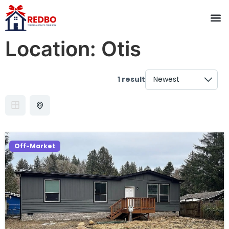
Location:
Otis
1 result
Off-Market