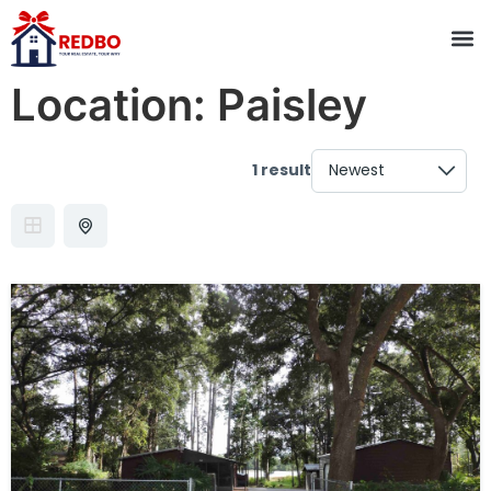
Location:
Paisley
1 result