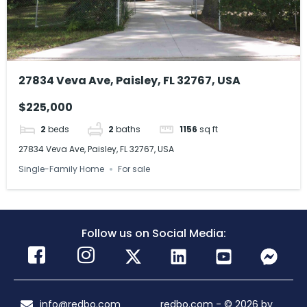
27834 Veva Ave, Paisley, FL 32767, USA
$225,000
2
beds
2
baths
1156
sq ft
27834 Veva Ave, Paisley, FL 32767, USA
Single-Family Home
For sale
Follow us on Social Media:
info@redbo.com
redbo.com - © 2026 by