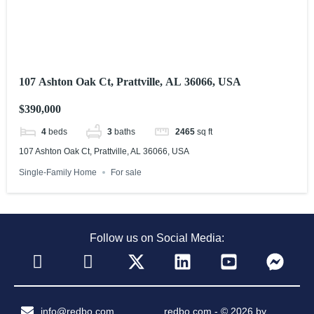
107 Ashton Oak Ct, Prattville, AL 36066, USA
$390,000
4
beds
3
baths
2465
sq ft
107 Ashton Oak Ct, Prattville, AL 36066, USA
Single-Family Home
For sale
Follow us on Social Media:
info@redbo.com
redbo.com - © 2026 by