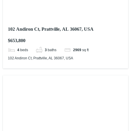
102 Andiron Ct, Prattville, AL 36067, USA
$653,800
4
beds
3
baths
2969
sq ft
102 Andiron Ct, Prattville, AL 36067, USA