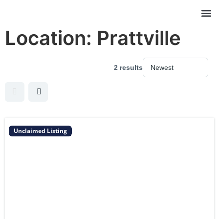
Location:
Prattville
2 results
Unclaimed Listing