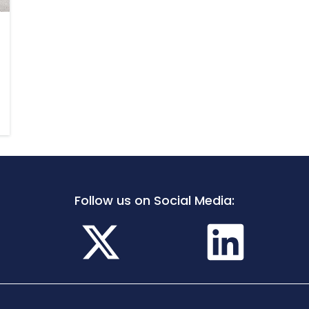
Follow us on Social Media: