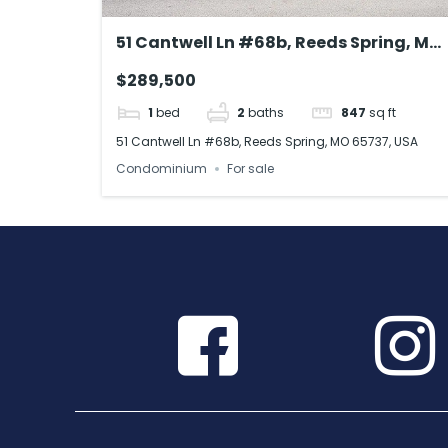
51 Cantwell Ln #68b, Reeds Spring, MO
65737, USA
$289,500
1
bed
2
baths
847
sq ft
51 Cantwell Ln #68b, Reeds Spring, MO 65737, USA
Condominium
For sale