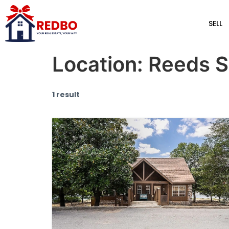
SELL
Location:
Reeds S
1 result