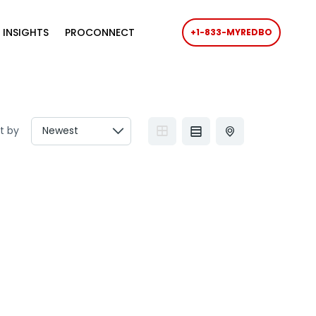
 INSIGHTS
PROCONNECT
+1-833-MYREDBO
t by