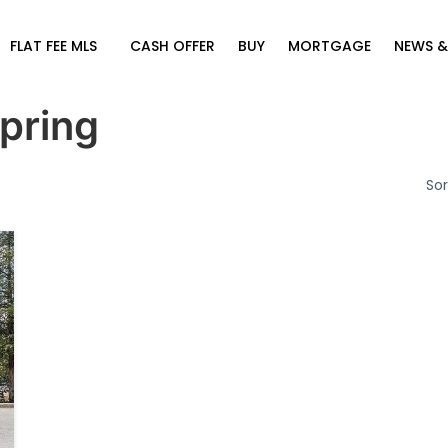
FLAT FEE MLS
CASH OFFER
BUY
MORTGAGE
NEWS &
pring
Sor