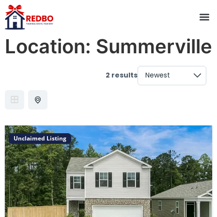
Location:
Summerville
2 results
Unclaimed Listing