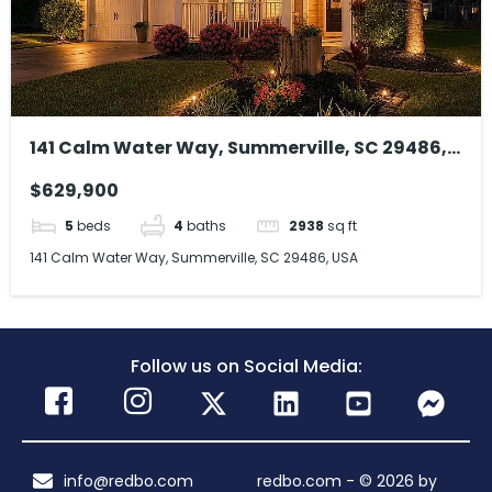
141 Calm Water Way, Summerville, SC 29486,
USA
$629,900
5
beds
4
baths
2938
sq ft
141 Calm Water Way, Summerville, SC 29486, USA
Follow us on Social Media:
info@redbo.com
redbo.com - © 2026 by