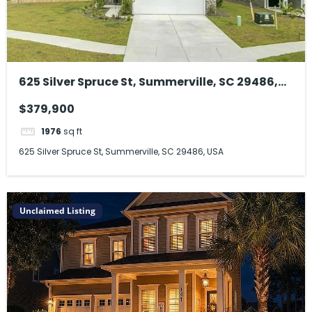
625 Silver Spruce St, Summerville, SC 29486,
USA
$379,900
1976
sq ft
625 Silver Spruce St, Summerville, SC 29486, USA
Unclaimed Listing