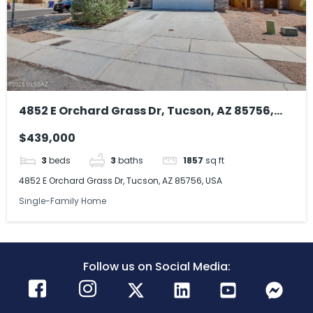
4852 E Orchard Grass Dr, Tucson, AZ 85756,
USA
$439,000
3
beds
3
baths
1857
sq ft
4852 E Orchard Grass Dr, Tucson, AZ 85756, USA
Single-Family Home
Follow us on Social Media: