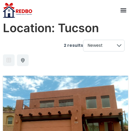
Location:
Tucson
2 results