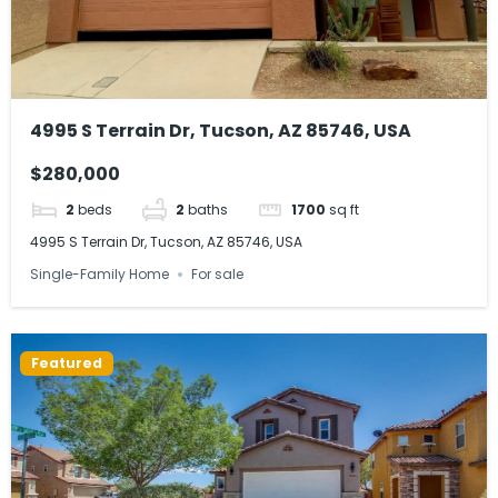
4995 S Terrain Dr, Tucson, AZ 85746, USA
$280,000
2
beds
2
baths
1700
sq ft
4995 S Terrain Dr, Tucson, AZ 85746, USA
Single-Family Home
For sale
Featured