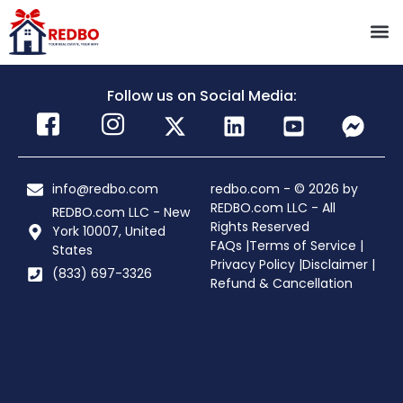
Follow us on Social Media:
info@redbo.com
redbo.com - © 2026 by
REDBO.com LLC - All
REDBO.com LLC - New
Rights Reserved
York 10007, United
FAQs |
Terms of Service |
States
Privacy Policy |
Disclaimer |
(833) 697-3326
Refund & Cancellation