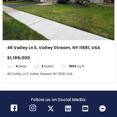
46 Valley Ln E, Valley Stream, NY 11581, USA
$1,199,000
4
beds
3
baths
1893
sq ft
46 Valley Ln E, Valley Stream, NY 11581, USA
Follow us on Social Media: