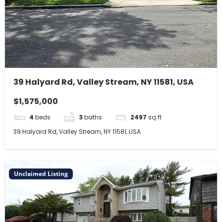
39 Halyard Rd, Valley Stream, NY 11581, USA
$1,575,000
4
beds
3
baths
2497
sq ft
39 Halyard Rd, Valley Stream, NY 11581, USA
Unclaimed Listing