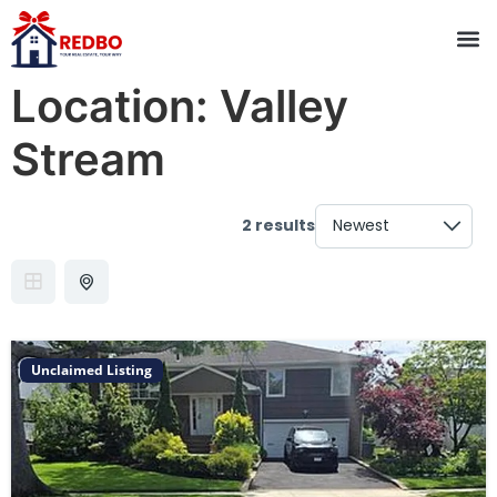
Location:
Valley
Stream
2 results
Unclaimed Listing