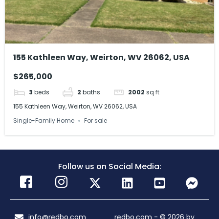
155 Kathleen Way, Weirton, WV 26062, USA
$265,000
3
beds
2
baths
2002
sq ft
155 Kathleen Way, Weirton, WV 26062, USA
Single-Family Home
For sale
Follow us on Social Media:
info@redbo.com
redbo.com - © 2026 by