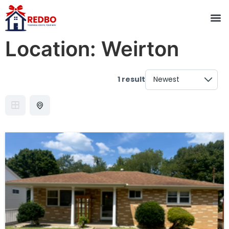
Location:
Weirton
1 result