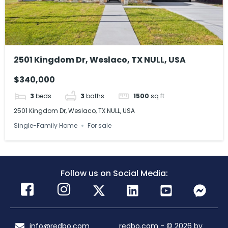
2501 Kingdom Dr, Weslaco, TX NULL, USA
$340,000
3
beds
3
baths
1500
sq ft
2501 Kingdom Dr, Weslaco, TX NULL, USA
Single-Family Home
For sale
Follow us on Social Media:
info@redbo.com
redbo.com - © 2026 by