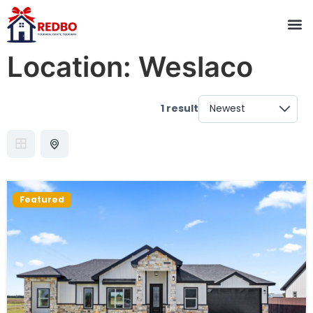
Location:
Weslaco
1 result
Featured