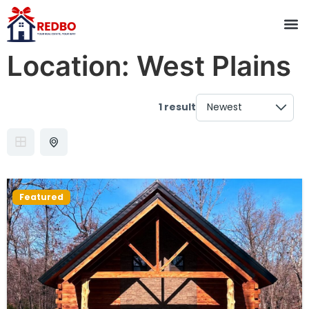
Location:
West Plains
1 result
Featured