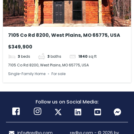
7105 Co Rd 8200, West Plains, MO 65775, USA
$349,900
3
beds
3
baths
1840
sq ft
7105 Co Rd 8200, West Plains, MO 65775, USA
Single-Family Home
For sale
Follow us on Social Media:
info@redbo.com
redbo.com - © 2026 by