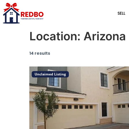
SELL
Location:
Arizona
14 results
Unclaimed Listing