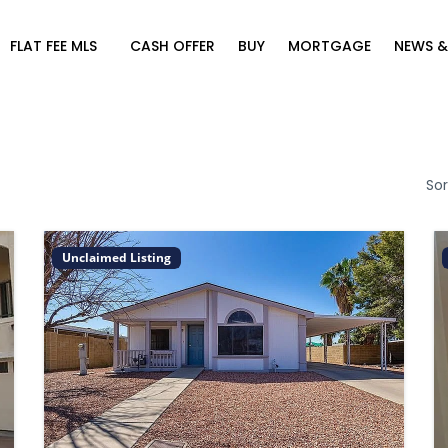
FLAT FEE MLS
CASH OFFER
BUY
MORTGAGE
NEWS &
Sor
Unclaimed Listing