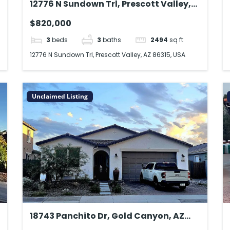
12776 N Sundown Trl, Prescott Valley,
AZ 86315, USA
$820,000
3
beds
3
baths
2494
sq ft
12776 N Sundown Trl, Prescott Valley, AZ 86315, USA
Unclaimed Listing
18743 Panchito Dr, Gold Canyon, AZ
85118, USA