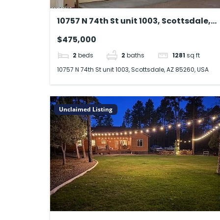
10757 N 74th St unit 1003, Scottsdale,
AZ 85260, USA
$475,000
2
beds
2
baths
1281
sq ft
10757 N 74th St unit 1003, Scottsdale, AZ 85260, USA
Unclaimed Listing