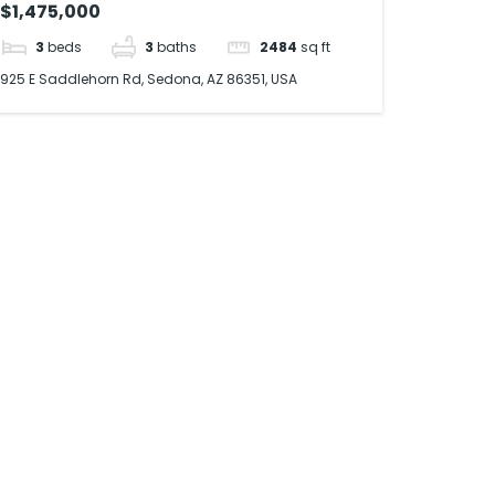
$1,475,000
3
beds
3
baths
2484
sq ft
925 E Saddlehorn Rd, Sedona, AZ 86351, USA