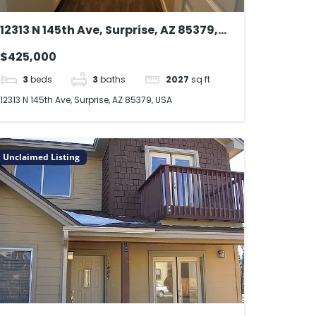
12313 N 145th Ave, Surprise, AZ 85379,
USA
$425,000
3
beds
3
baths
2027
sq ft
12313 N 145th Ave, Surprise, AZ 85379, USA
Unclaimed Listing