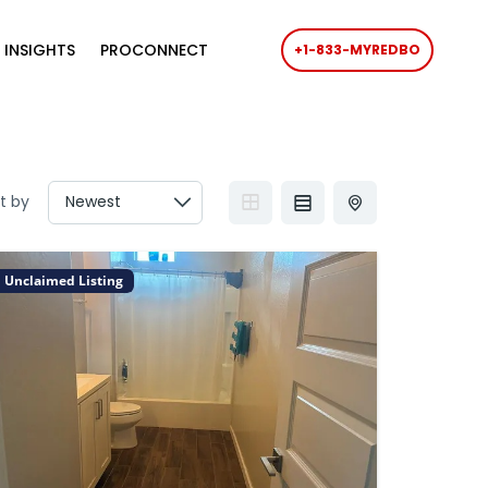
 INSIGHTS
PROCONNECT
+1-833-MYREDBO
t by
Unclaimed Listing