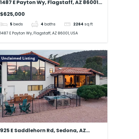
1487 E Payton Wy, Flagstaff, AZ 86001,
USA
$625,000
5
beds
4
baths
2264
sq ft
1487 E Payton Wy, Flagstaff, AZ 86001, USA
Unclaimed Listing
925 E Saddlehorn Rd, Sedona, AZ
86351, USA