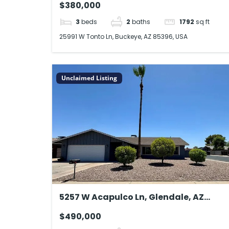
$380,000
3
beds
2
baths
1792
sq ft
25991 W Tonto Ln, Buckeye, AZ 85396, USA
Unclaimed Listing
5257 W Acapulco Ln, Glendale, AZ
85306, USA
$490,000