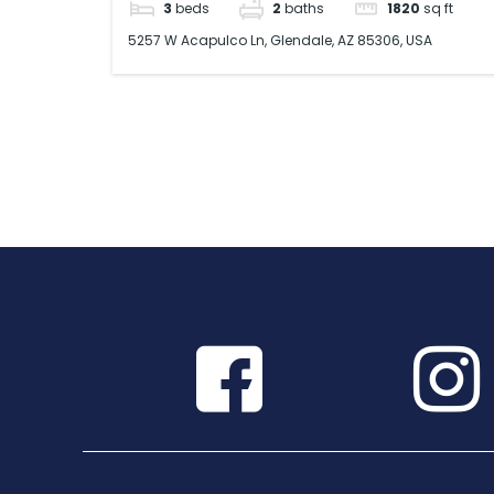
3
beds
2
baths
1820
sq ft
5257 W Acapulco Ln, Glendale, AZ 85306, USA