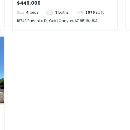
$449,000
4
beds
3
baths
2075
sq ft
18743 Panchito Dr, Gold Canyon, AZ 85118, USA