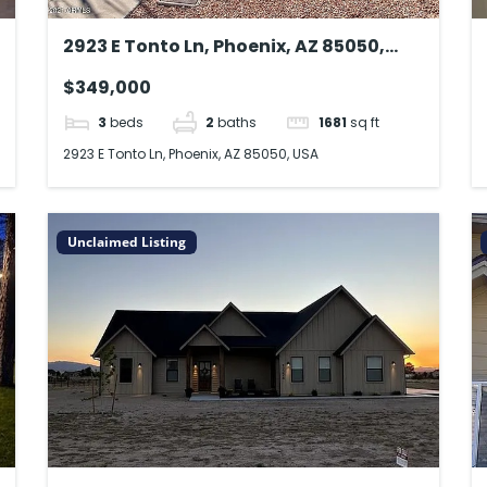
2923 E Tonto Ln, Phoenix, AZ 85050,
USA
$349,000
3
beds
2
baths
1681
sq ft
2923 E Tonto Ln, Phoenix, AZ 85050, USA
Unclaimed Listing