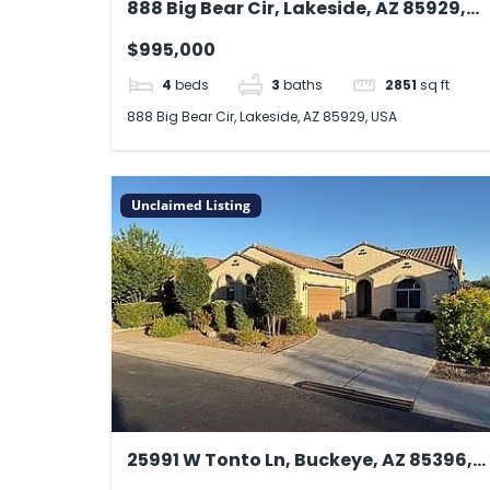
888 Big Bear Cir, Lakeside, AZ 85929,
USA
$995,000
4
beds
3
baths
2851
sq ft
888 Big Bear Cir, Lakeside, AZ 85929, USA
Unclaimed Listing
25991 W Tonto Ln, Buckeye, AZ 85396,
USA