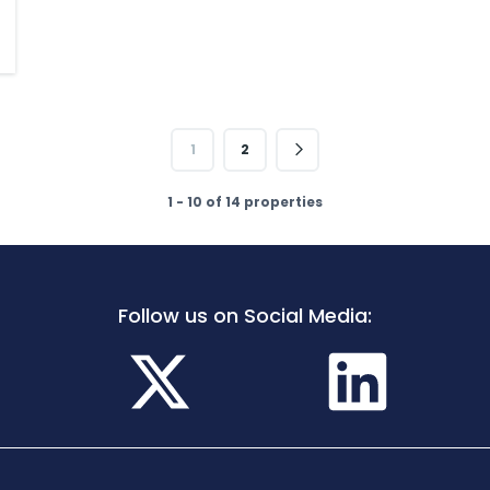
1
2
1 - 10 of 14 properties
Follow us on Social Media: