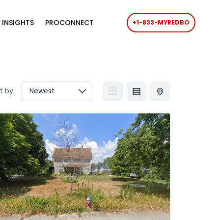
 INSIGHTS
PROCONNECT
+1-833-MYREDBO
t by