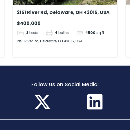
2151 River Rd, Delaware, OH 43015, USA
$400,000
3
beds
4
baths
4500
sq ft
2151 River Rd, Delaware, OH 43015, USA
Follow us on Social Media: