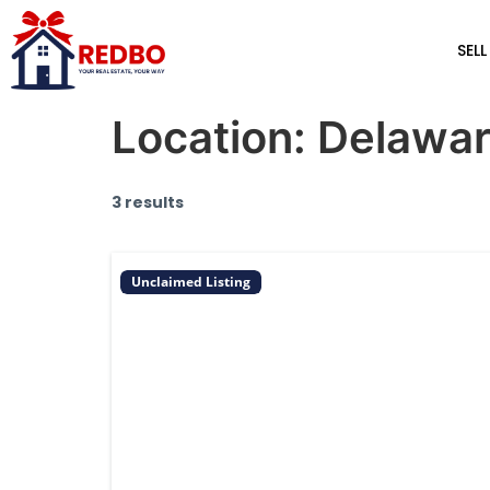
SELL
Location:
Delawa
3 results
Unclaimed Listing