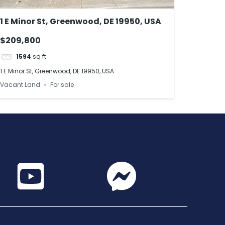
1 E Minor St, Greenwood, DE 19950, USA
$209,800
1594
sq ft
1 E Minor St, Greenwood, DE 19950, USA
Vacant Land
For sale