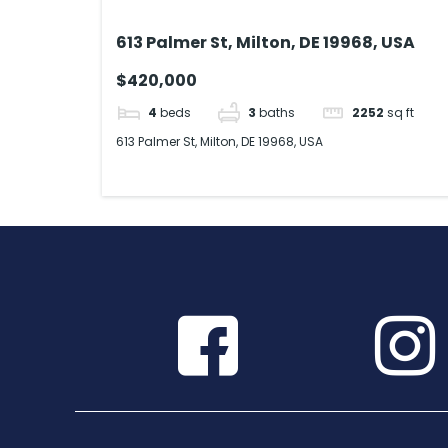
613 Palmer St, Milton, DE 19968, USA
$420,000
4
beds
3
baths
2252
sq ft
613 Palmer St, Milton, DE 19968, USA