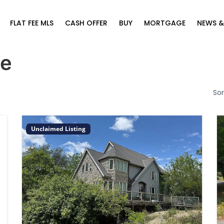
FLAT FEE MLS
CASH OFFER
BUY
MORTGAGE
NEWS &
re
Sor
Unclaimed Listing