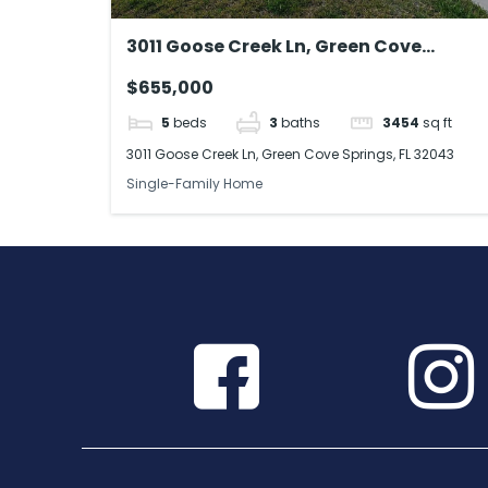
3011 Goose Creek Ln, Green Cove
Springs, FL 32043
$655,000
5
beds
3
baths
3454
sq ft
3011 Goose Creek Ln, Green Cove Springs, FL 32043
Single-Family Home