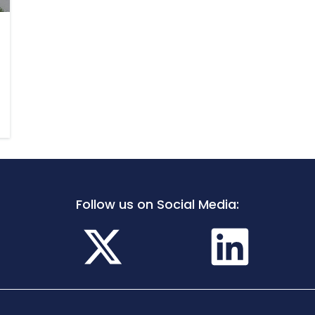
Follow us on Social Media: