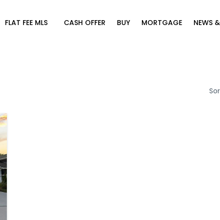
FLAT FEE MLS
CASH OFFER
BUY
MORTGAGE
NEWS &
Sor