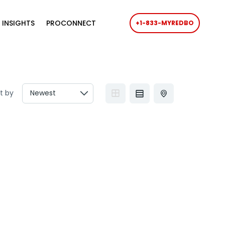
 INSIGHTS
PROCONNECT
+1-833-MYREDBO
t by