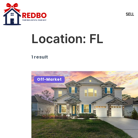
SELL
Location:
FL
1 result
Off-Market