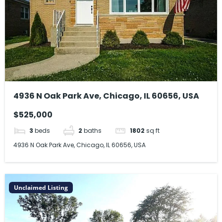
4936 N Oak Park Ave, Chicago, IL 60656, USA
$525,000
3
beds
2
baths
1802
sq ft
4936 N Oak Park Ave, Chicago, IL 60656, USA
Unclaimed Listing