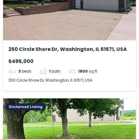
250 Circle Shore Dr, Washington, IL 61571, USA
$495,000
3
beds
1
bath
1800
sq ft
250 Circle Shore Dr, Washington, IL 61571, USA
Unclaimed Listing