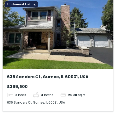
Unclaimed Listing
636 Sanders Ct, Gurnee, IL 60031, USA
$369,500
3
beds
4
baths
2000
sq ft
636 Sanders Ct, Gurnee, IL 60031, USA