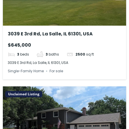
3039 E 3rd Rd, La Salle, IL 61301, USA
$645,000
3
beds
3
baths
2500
sq ft
3039 E 3rd Rd, La Salle, IL 61301, USA
Single-Family Home
For sale
Unclaimed Listing