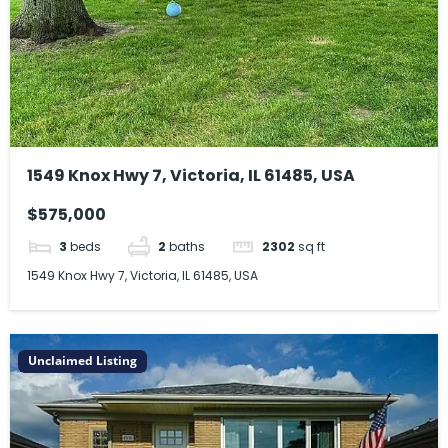
1549 Knox Hwy 7, Victoria, IL 61485, USA
$575,000
3
beds
2
baths
2302
sq ft
1549 Knox Hwy 7, Victoria, IL 61485, USA
Unclaimed Listing