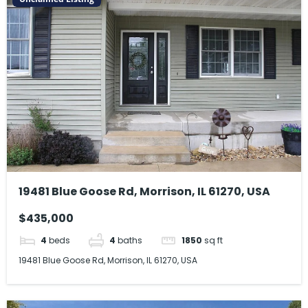
19481 Blue Goose Rd, Morrison, IL 61270, USA
$435,000
4
beds
4
baths
1850
sq ft
19481 Blue Goose Rd, Morrison, IL 61270, USA