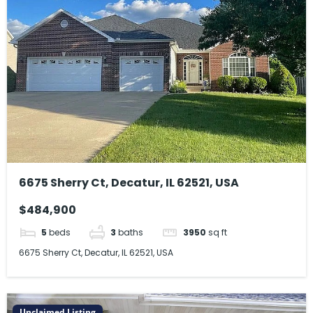
6675 Sherry Ct, Decatur, IL 62521, USA
$484,900
5
beds
3
baths
3950
sq ft
6675 Sherry Ct, Decatur, IL 62521, USA
Unclaimed Listing