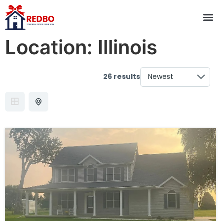
Location:
Illinois
26 results