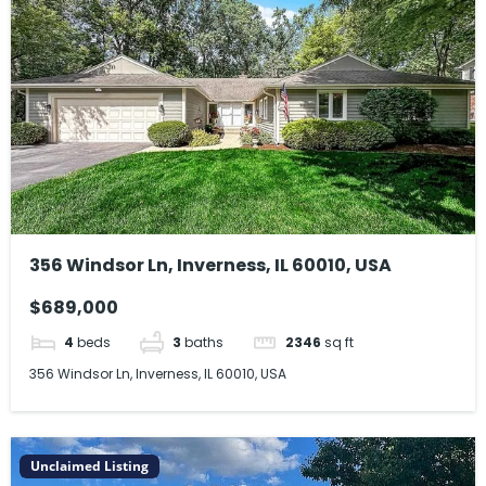
356 Windsor Ln, Inverness, IL 60010, USA
$689,000
4
beds
3
baths
2346
sq ft
356 Windsor Ln, Inverness, IL 60010, USA
Unclaimed Listing