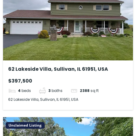
62 Lakeside Villa, Sullivan, IL 61951, USA
$397,500
4
beds
3
baths
2388
sq ft
62 Lakeside Villa, Sullivan, IL 61951, USA
Unclaimed Listing