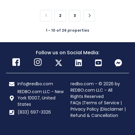
1
2
3
1 - 10 of 26 properties
Follow us on Social Media:
info@redbo.com
redbo.com - © 2026 by
REDBO.com LLC - All
REDBO.com LLC - New
Rights Reserved
York 10007, United
FAQs |
Terms of Service |
States
Privacy Policy |
Disclaimer |
(833) 697-3326
Refund & Cancellation