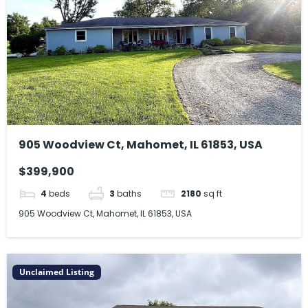
905 Woodview Ct, Mahomet, IL 61853, USA
$399,900
4
beds
3
baths
2180
sq ft
905 Woodview Ct, Mahomet, IL 61853, USA
Unclaimed Listing