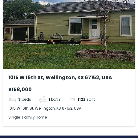
1015 W 16th St, Wellington, KS 67152, USA
$158,000
3
beds
1
bath
1122
sq ft
1015 W 16th St, Wellington, KS 67152, USA
Single-Family Home