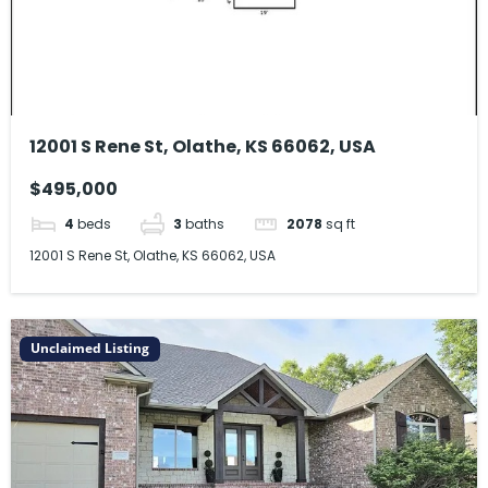
12001 S Rene St, Olathe, KS 66062, USA
$495,000
4
beds
3
baths
2078
sq ft
12001 S Rene St, Olathe, KS 66062, USA
Unclaimed Listing