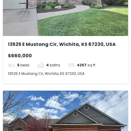
13525 E Mustang Cir, Wichita, KS 67230, USA
$660,000
5
beds
4
baths
4257
sq ft
13525 E Mustang Cir, Wichita, KS 67230, USA