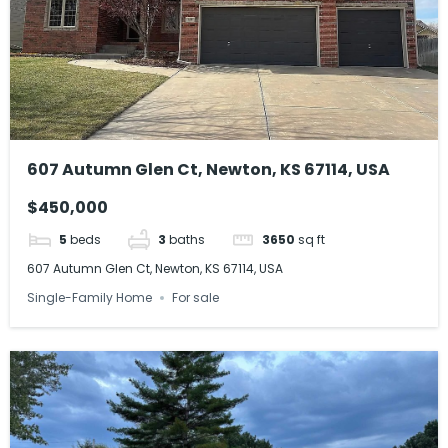
607 Autumn Glen Ct, Newton, KS 67114, USA
$450,000
5
beds
3
baths
3650
sq ft
607 Autumn Glen Ct, Newton, KS 67114, USA
Single-Family Home
For sale