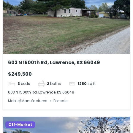
603 N 1500th Rd, Lawrence, KS 66049
$249,500
3
beds
2
baths
1280
sq ft
603 N 1500th Rd, Lawrence, KS 66049
Mobile/Manufactured
For sale
Off-Market