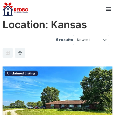
Location:
Kansas
6 results
Unclaimed Listing