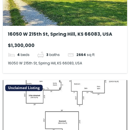
16050 W 215th St, Spring Hill, KS 66083, USA
$1,300,000
4
beds
3
baths
2664
sq ft
16050 W 215th St, Spring Hill, KS 66083, USA
Unclaimed Listing