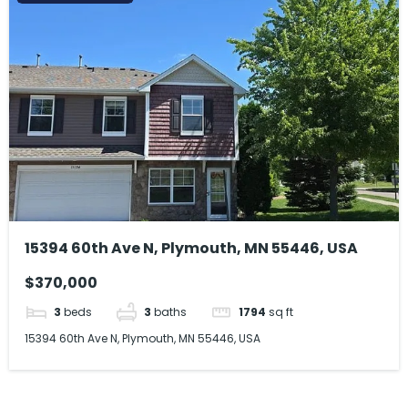
15394 60th Ave N, Plymouth, MN 55446, USA
$370,000
3
beds
3
baths
1794
sq ft
15394 60th Ave N, Plymouth, MN 55446, USA