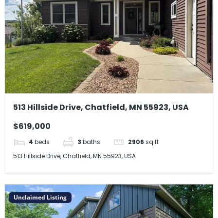
513 Hillside Drive, Chatfield, MN 55923, USA
$619,000
4
beds
3
baths
2906
sq ft
513 Hillside Drive, Chatfield, MN 55923, USA
Unclaimed Listing