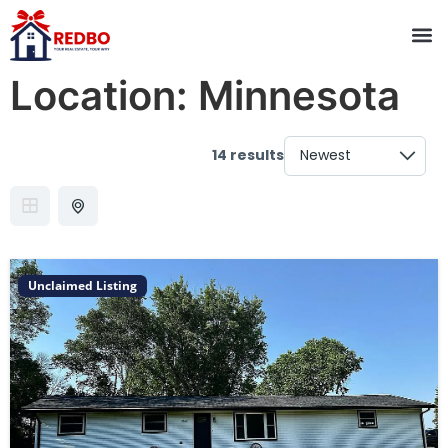
Location:
Minnesota
14 results
Unclaimed Listing