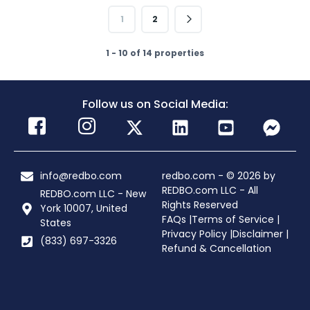
1
2
1 - 10 of 14 properties
Follow us on Social Media:
info@redbo.com
redbo.com - © 2026 by
REDBO.com LLC - All
REDBO.com LLC - New
Rights Reserved
York 10007, United
FAQs |
Terms of Service |
States
Privacy Policy |
Disclaimer |
(833) 697-3326
Refund & Cancellation