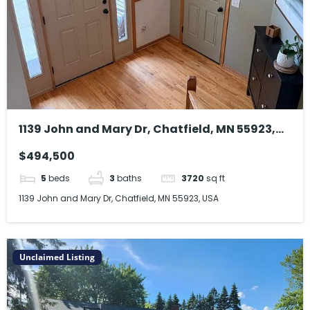
1139 John and Mary Dr, Chatfield, MN 55923,
USA
$494,500
5
beds
3
baths
3720
sq ft
1139 John and Mary Dr, Chatfield, MN 55923, USA
Unclaimed Listing