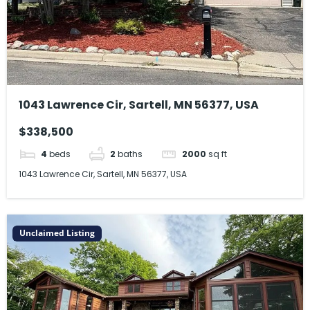
1043 Lawrence Cir, Sartell, MN 56377, USA
$338,500
4
beds
2
baths
2000
sq ft
1043 Lawrence Cir, Sartell, MN 56377, USA
Unclaimed Listing