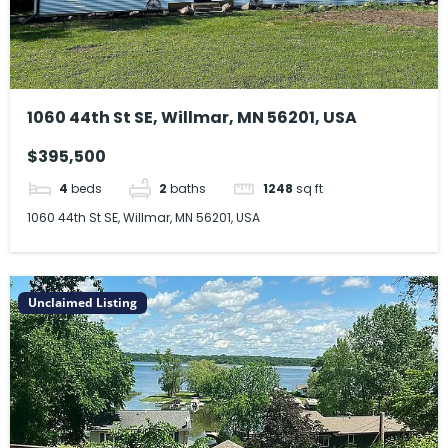
1060 44th St SE, Willmar, MN 56201, USA
$395,500
4
beds
2
baths
1248
sq ft
1060 44th St SE, Willmar, MN 56201, USA
Unclaimed Listing