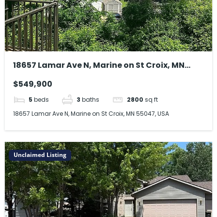
18657 Lamar Ave N, Marine on St Croix, MN
55047, USA
$549,900
5
beds
3
baths
2800
sq ft
18657 Lamar Ave N, Marine on St Croix, MN 55047, USA
Unclaimed Listing