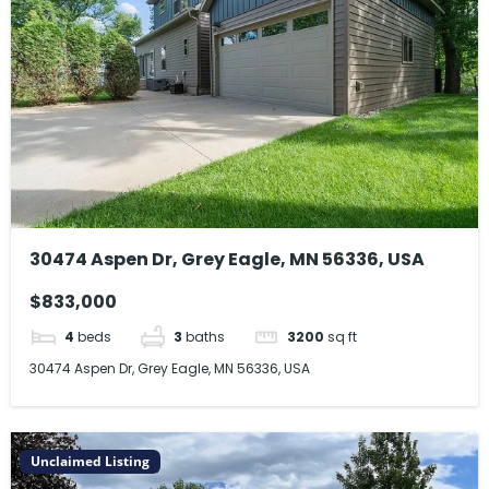
30474 Aspen Dr, Grey Eagle, MN 56336, USA
$833,000
4
beds
3
baths
3200
sq ft
30474 Aspen Dr, Grey Eagle, MN 56336, USA
Unclaimed Listing