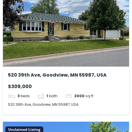
520 39th Ave, Goodview, MN 55987, USA
$309,000
3
beds
1
bath
2000
sq ft
520 39th Ave, Goodview, MN 55987, USA
Unclaimed Listing