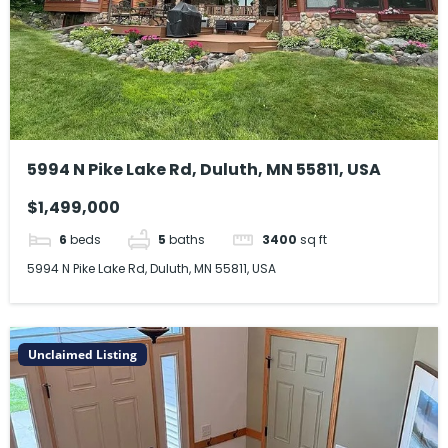
5994 N Pike Lake Rd, Duluth, MN 55811, USA
$1,499,000
6
beds
5
baths
3400
sq ft
5994 N Pike Lake Rd, Duluth, MN 55811, USA
Unclaimed Listing