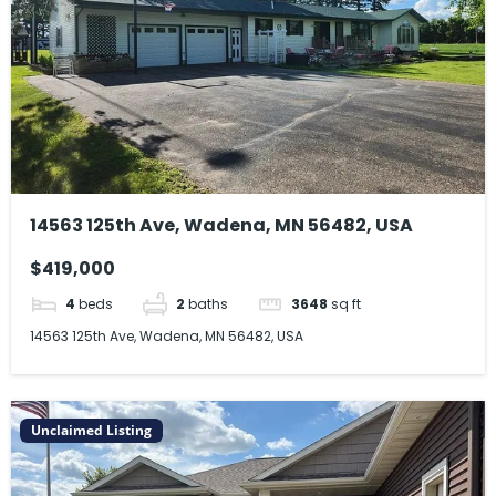
14563 125th Ave, Wadena, MN 56482, USA
$419,000
4
beds
2
baths
3648
sq ft
14563 125th Ave, Wadena, MN 56482, USA
Unclaimed Listing