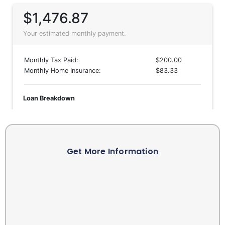
Get More Information