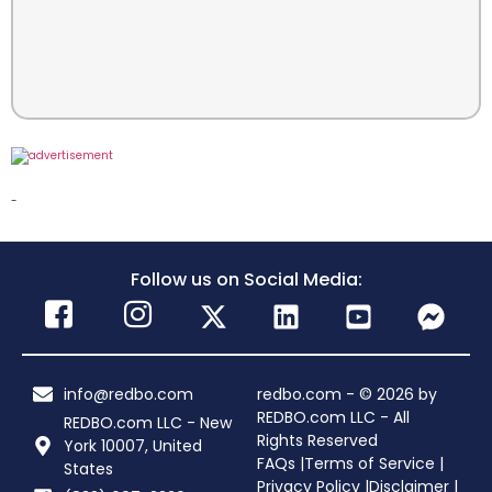
-
Follow us on Social Media:
info@redbo.com
redbo.com - © 2026 by
REDBO.com LLC - All
REDBO.com LLC - New
Rights Reserved
York 10007, United
FAQs |
Terms of Service |
States
Privacy Policy |
Disclaimer |