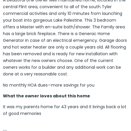
A beautiful one owner well maintained home, located in the
central Flint area, convenient to all of the south Tyler
commercial activities and only 10 minutes from launching
your boat into gorgeous Lake Palestine. This 3 bedroom
offers a Master with en-suite bath/shower. The Family area
has a large brick fireplace. There is a Generac Home
Generator in case of an electrical emergency. Garage doors
and hot water heater are only a couple years old. All flooring
has been removed and is ready for new installation with
whatever the new owners choose. One of the current
owners works for a builder and any additional work can be
done at a very reasonable cost.
No monthly HOA dues—more savings for you
What the owner loves about this home
It was my parents home for 43 years and it brings back a lot
of good memories