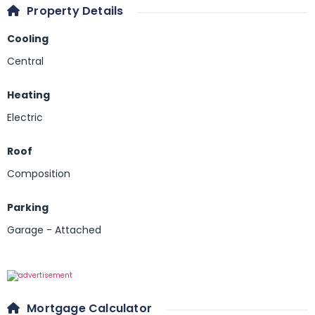
Property Details
Cooling
Central
Heating
Electric
Roof
Composition
Parking
Garage - Attached
Mortgage Calculator