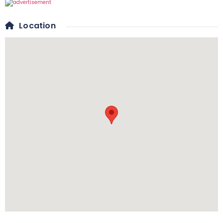
Location