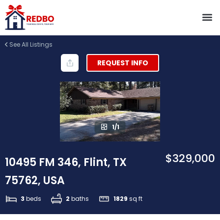
See All Listings
REQUEST INFO
1/1
$329,000
10495 FM 346, Flint, TX
75762, USA
3
beds
2
baths
1829
sq ft