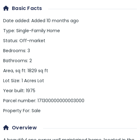
Basic Facts
Date added
:
Added 10 months ago
Type
:
Single-Family Home
Status
:
Off-market
Bedrooms
:
3
Bathrooms
:
2
Area, sq ft
:
1829
sq ft
Lot Size
:
1 Acres Lot
Year built
:
1975
Parcel number
:
171300000000003000
Property For
:
Sale
Overview