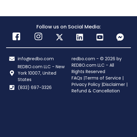
Follow us on Social Media:
info@redbo.com
redbo.com - © 2026 by
REDBO.com LLC - All
REDBO.com LLC - New
Rights Reserved
York 10007, United
FAQs |
Terms of Service |
States
Privacy Policy |
Disclaimer |
(833) 697-3326
Refund & Cancellation