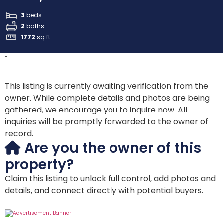
3
beds
2
baths
1772
sq ft
-
This listing is currently awaiting verification from the
owner. While complete details and photos are being
gathered, we encourage you to inquire now. All
inquiries will be promptly forwarded to the owner of
record.
Are you the owner of this
property?
Claim this listing to unlock full control, add photos and
details, and connect directly with potential buyers.