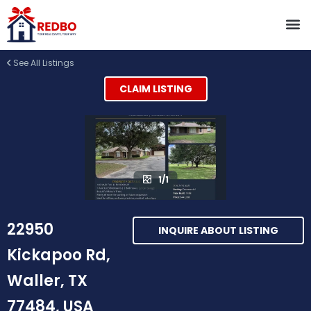
See All Listings
CLAIM LISTING
1/1
22950
INQUIRE ABOUT LISTING
Kickapoo Rd,
Waller, TX
77484, USA