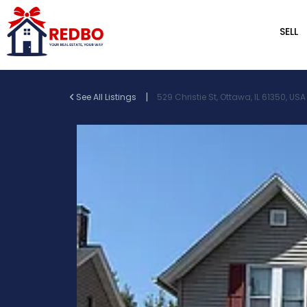
SELL
|
See All Listings
529 Christie St, Ottawa, IL 61350, USA