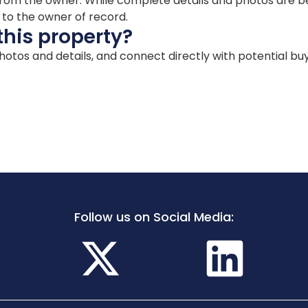
ion from the owner. While complete details and photos are
d to the owner of record.
this property?
 photos and details, and connect directly with potential bu
Follow us on Social Media: