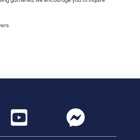
 being gathered, we encourage you to inquire
yers.