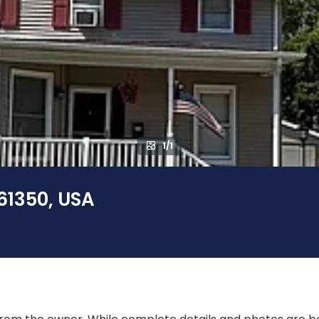
1/1
 61350, USA