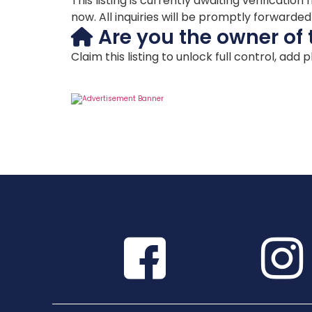
This listing is currently awaiting verificat
now. All inquiries will be promptly forwarde
Are you the owner of 
Claim this listing to unlock full control, add