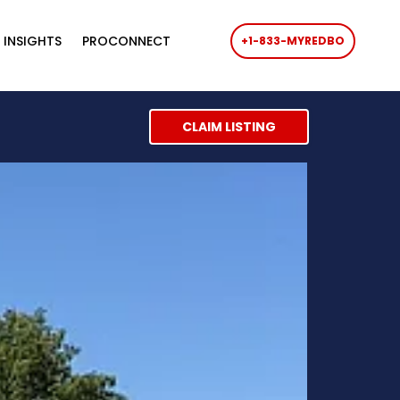
 INSIGHTS
PROCONNECT
+1-833-MYREDBO
CLAIM LISTING