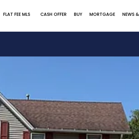
FLAT FEE MLS
CASH OFFER
BUY
MORTGAGE
NEWS &