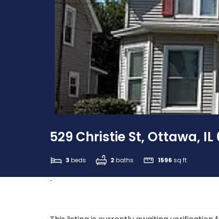
529 Christie St, Ottawa, IL
3
beds
2
baths
1596
sq ft
-