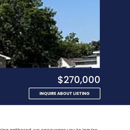
$270,000
INQUIRE ABOUT LISTING