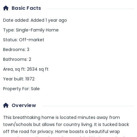
Basic Facts
Date added
:
Added 1 year ago
Type
:
Single-Family Home
Status
:
Off-market
Bedrooms
:
3
Bathrooms
:
2
Area, sq ft
:
2634
sq ft
Year built
:
1972
Property For
:
Sale
Overview
This breathtaking home is located minutes away from
town/schools but allows for country living. It is tucked back
off the road for privacy. Home boasts a beautiful wrap