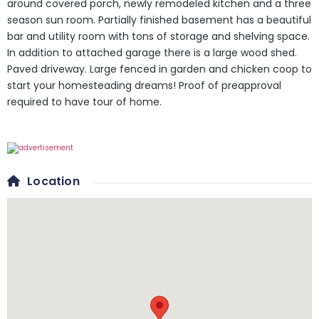
around covered porch, newly remodeled kitchen and a three
season sun room. Partially finished basement has a beautiful
bar and utility room with tons of storage and shelving space.
In addition to attached garage there is a large wood shed.
Paved driveway. Large fenced in garden and chicken coop to
start your homesteading dreams! Proof of preapproval
required to have tour of home.
Location