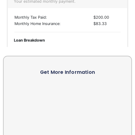
Get More Information