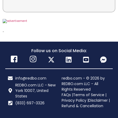
-
Follow us on Social Media:
info@redbo.com
redbo.com - © 2026 by
REDBO.com LLC - All
REDBO.com LLC - New
Rights Reserved
York 10007, United
FAQs |
Terms of Service |
States
Privacy Policy |
Disclaimer |
(833) 697-3326
Refund & Cancellation