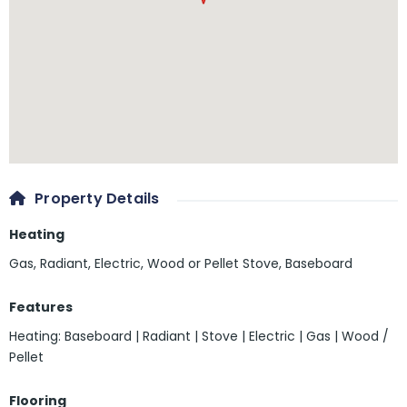
Property Details
Heating
Gas, Radiant, Electric, Wood or Pellet Stove, Baseboard
Features
Heating: Baseboard | Radiant | Stove | Electric | Gas | Wood /
Pellet
Flooring