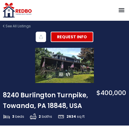
See All Listings
REQUEST INFO
1/1
$400,000
8240 Burlington Turnpike,
Towanda, PA 18848, USA
3
beds
2
baths
2634
sq ft