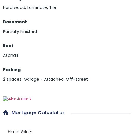
Hard wood
,
Laminate
,
Tile
Basement
Partially Finished
Roof
Asphalt
Parking
2 spaces
,
Garage - Attached
,
Off-street
Mortgage Calculator