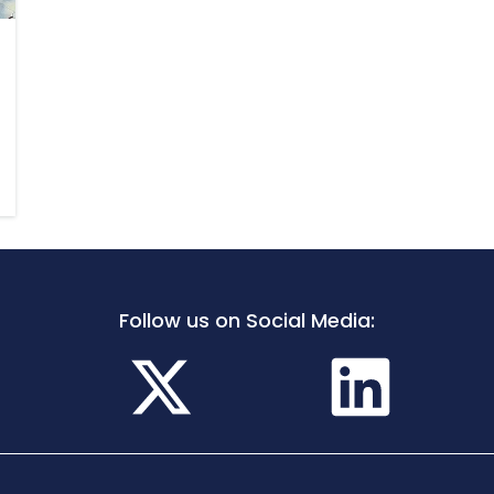
Follow us on Social Media: