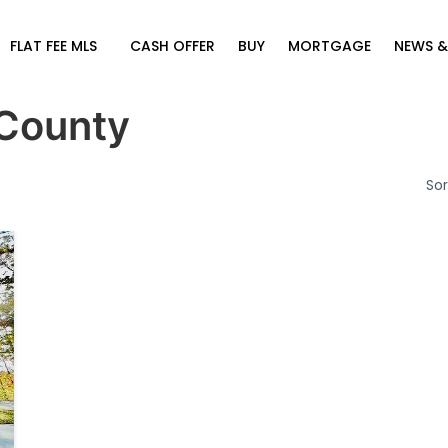
FLAT FEE MLS
CASH OFFER
BUY
MORTGAGE
NEWS &
County
Sor