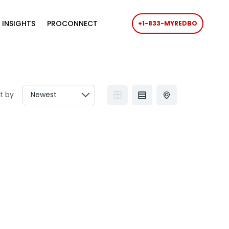
 INSIGHTS
PROCONNECT
+1-833-MYREDBO
t by