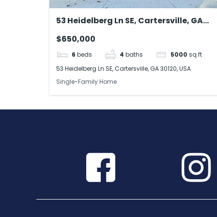
53 Heidelberg Ln SE, Cartersville, GA
30120, USA
$650,000
6
beds
4
baths
5000
sq ft
53 Heidelberg Ln SE, Cartersville, GA 30120, USA
Single-Family Home