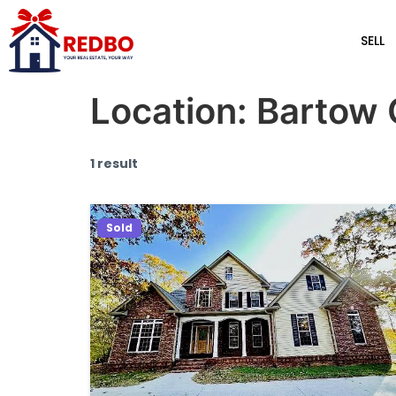
SELL
Location:
Bartow 
1 result
Sold