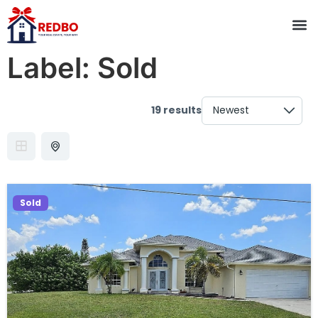
Label:
Sold
19 results
Sold