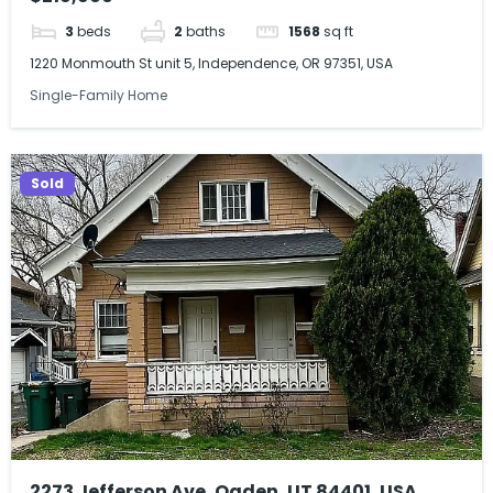
3
beds
2
baths
1568
sq ft
1220 Monmouth St unit 5, Independence, OR 97351, USA
Single-Family Home
Sold
2273 Jefferson Ave, Ogden, UT 84401, USA