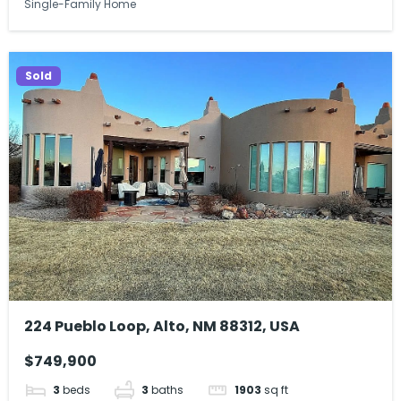
Single-Family Home
Sold
224 Pueblo Loop, Alto, NM 88312, USA
$749,900
3
beds
3
baths
1903
sq ft