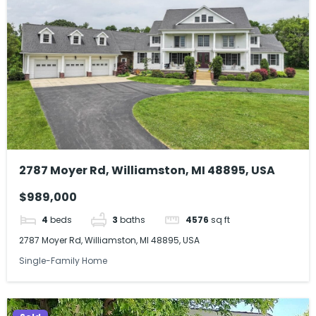
2787 Moyer Rd, Williamston, MI 48895, USA
$989,000
4
beds
3
baths
4576
sq ft
2787 Moyer Rd, Williamston, MI 48895, USA
Single-Family Home