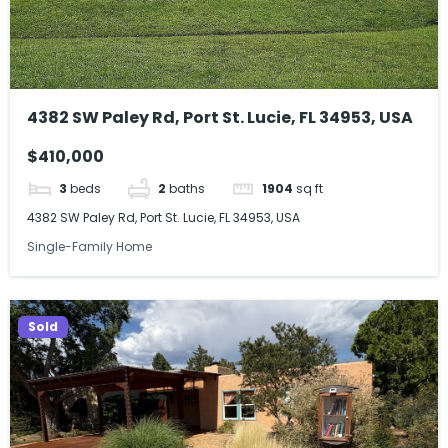
4382 SW Paley Rd, Port St. Lucie, FL 34953, USA
$410,000
3
beds
2
baths
1904
sq ft
4382 SW Paley Rd, Port St. Lucie, FL 34953, USA
Single-Family Home
Sold