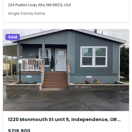
224 Pueblo Loop, Alto, NM 88312, USA
Single-Family Home
Sold
1220 Monmouth St unit 5, Independence, OR
97351, USA
$219,900