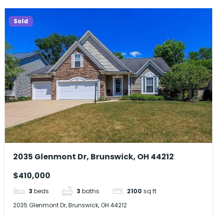
Sold
2035 Glenmont Dr, Brunswick, OH 44212
$410,000
3
beds
3
baths
2100
sq ft
2035 Glenmont Dr, Brunswick, OH 44212