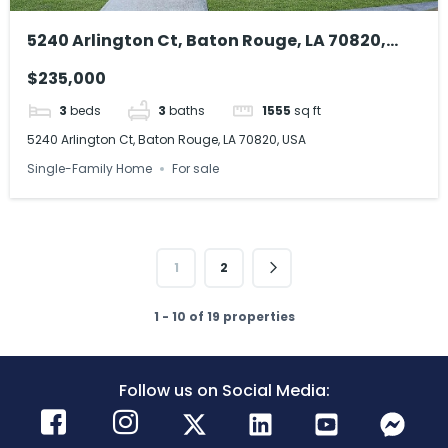
5240 Arlington Ct, Baton Rouge, LA 70820,
USA
$235,000
3
beds
3
baths
1555
sq ft
5240 Arlington Ct, Baton Rouge, LA 70820, USA
Single-Family Home
For sale
1
2
1 - 10 of 19 properties
Follow us on Social Media: