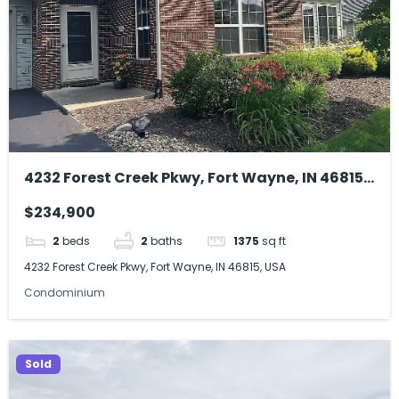
4232 Forest Creek Pkwy, Fort Wayne, IN 46815,
USA
$234,900
2
beds
2
baths
1375
sq ft
4232 Forest Creek Pkwy, Fort Wayne, IN 46815, USA
Condominium
Sold