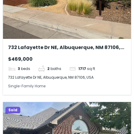
732 Lafayette Dr NE, Albuquerque, NM 87106,
USA
$469,000
3
beds
2
baths
1717
sq ft
732 Lafayette Dr NE, Albuquerque, NM 87106, USA
Single-Family Home
Sold