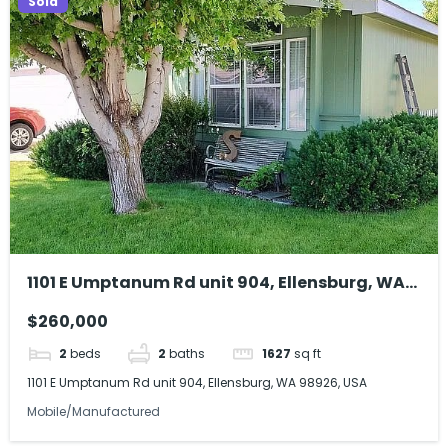
Sold
1101 E Umptanum Rd unit 904, Ellensburg, WA
98926, USA
$260,000
2
beds
2
baths
1627
sq ft
1101 E Umptanum Rd unit 904, Ellensburg, WA 98926, USA
Mobile/Manufactured