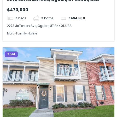
$470,000
6
beds
3
baths
3494
sq ft
2273 Jefferson Ave, Ogden, UT 84401, USA
Multi-Family Home
Sold