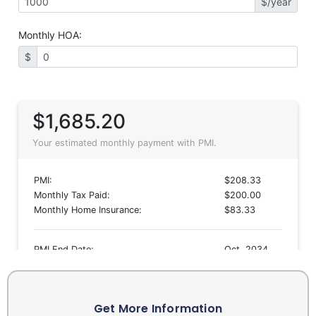
Get More Information