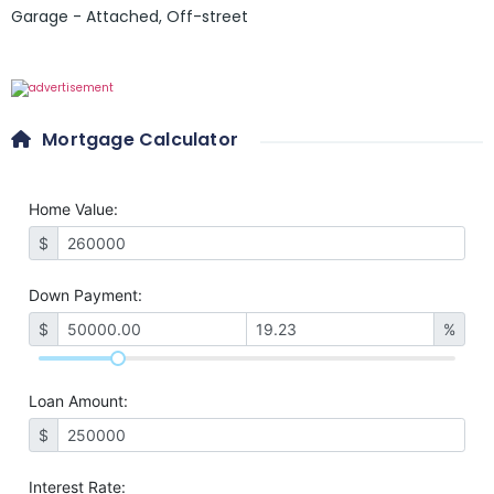
Garage - Attached
,
Off-street
Mortgage Calculator