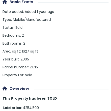
Basic Facts
Date added
:
Added 1 year ago
Type
:
Mobile/Manufactured
Status
:
Sold
Bedrooms
:
2
Bathrooms
:
2
Area, sq ft
:
1627
sq ft
Year built
:
2005
Parcel number
:
21715
Property For
:
Sale
Overview
This Property has been SOLD
Sold price:
$254,500