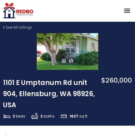
See All Listings
1/1
$260,000
1101 E Umptanum Rd unit
904, Ellensburg, WA 98926,
USA
2
beds
2
baths
1627
sq ft