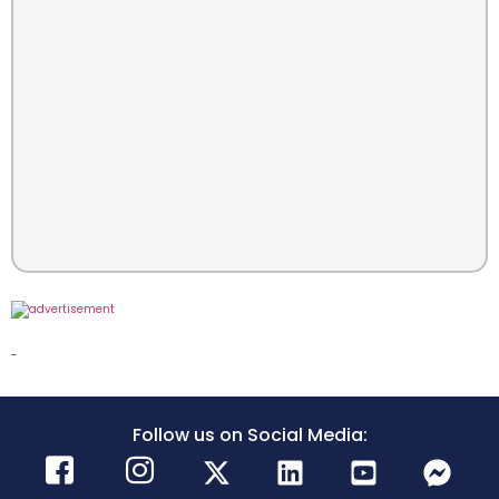
-
Follow us on Social Media: