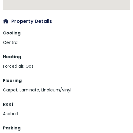
Property Details
Cooling
Central
Heating
Forced air, Gas
Flooring
Carpet
,
Laminate
,
Linoleum/vinyl
Roof
Asphalt
Parking