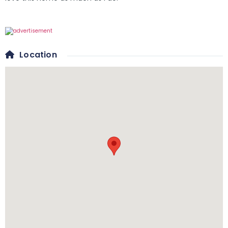
Location