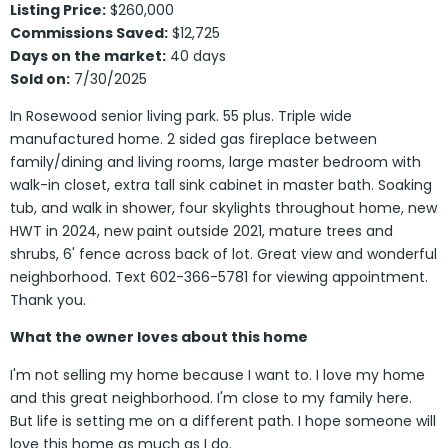
Listing Price:
$260,000
Commissions Saved:
$12,725
Days on the market:
40 days
Sold on:
7/30/2025
In Rosewood senior living park. 55 plus. Triple wide
manufactured home. 2 sided gas fireplace between
family/dining and living rooms, large master bedroom with
walk-in closet, extra tall sink cabinet in master bath. Soaking
tub, and walk in shower, four skylights throughout home, new
HWT in 2024, new paint outside 2021, mature trees and
shrubs, 6' fence across back of lot. Great view and wonderful
neighborhood. Text 602-366-5781 for viewing appointment.
Thank you.
What the owner loves about this home
I'm not selling my home because I want to. I love my home
and this great neighborhood. I'm close to my family here.
But life is setting me on a different path. I hope someone will
love this home as much as I do.