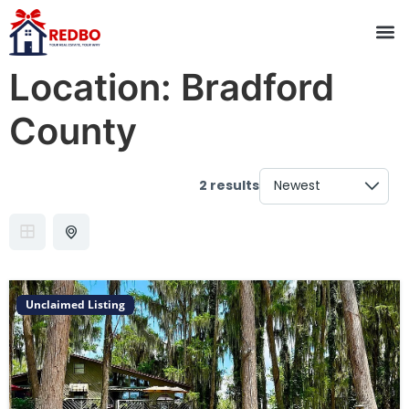
Location:
Bradford
County
2 results
Unclaimed Listing