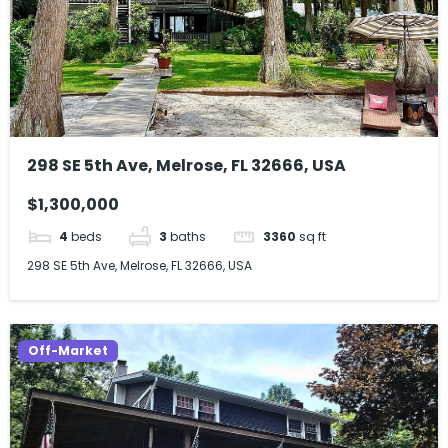
298 SE 5th Ave, Melrose, FL 32666, USA
$1,300,000
4
beds
3
baths
3360
sq ft
298 SE 5th Ave, Melrose, FL 32666, USA
Off-Market