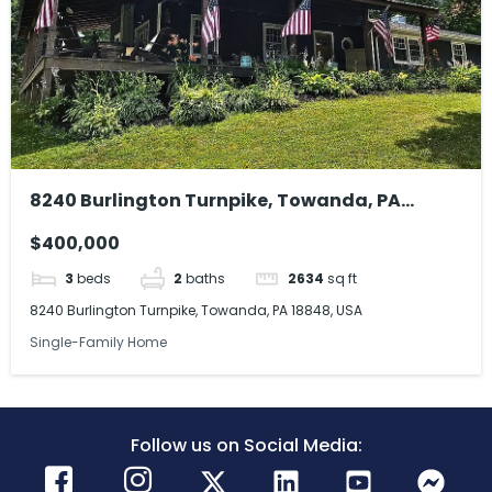
8240 Burlington Turnpike, Towanda, PA
18848, USA
$400,000
3
beds
2
baths
2634
sq ft
8240 Burlington Turnpike, Towanda, PA 18848, USA
Single-Family Home
Follow us on Social Media: