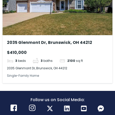
2035 Glenmont Dr, Brunswick, OH 44212
$410,000
3
beds
3
baths
2100
sq ft
2035 Glenmont Dr, Brunswick, OH 44212
Single-Family Home
Follow us on Social Media: