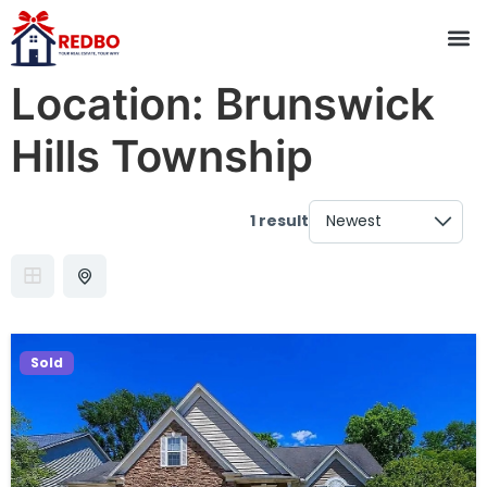
Location:
Brunswick
Hills Township
1 result
Sold