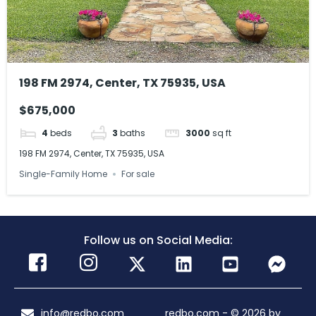
198 FM 2974, Center, TX 75935, USA
$675,000
4
beds
3
baths
3000
sq ft
198 FM 2974, Center, TX 75935, USA
Single-Family Home
For sale
Follow us on Social Media:
info@redbo.com
redbo.com - © 2026 by