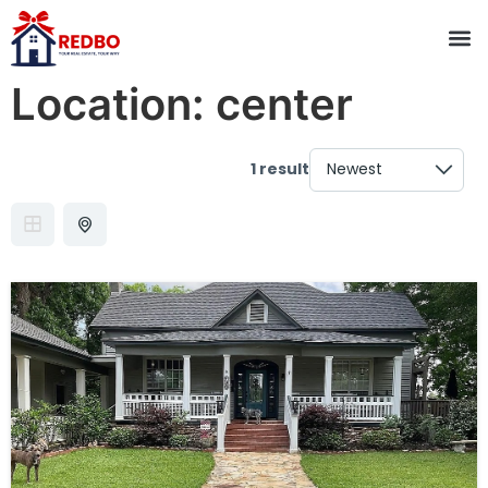
Location:
center
1 result