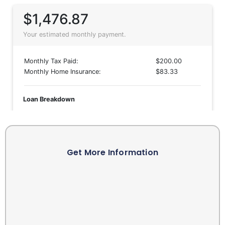
Get More Information