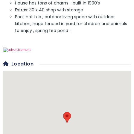
House has tons of charm - built in 1900’s
Extras: 30 x 40 shop with storage
Pool, hot tub , outdoor living space with outdoor
kitchen, huge fenced in yard for children and animals
to enjoy , spring fed pond !
Location