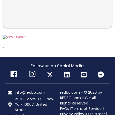
-
Follow us on Social Media:
info@redbo.com
redbo.com - © 2026 by
REDBO.com LLC - All
REDBO.com LLC - New
Rights Reserved
York 10007, United
FAQs |
Terms of Service |
States
Privacy Policy |
Disclaimer |