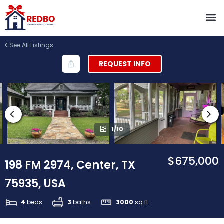
See All Listings
REQUEST INFO
1/10
$675,000
198 FM 2974, Center, TX
75935, USA
4
beds
3
baths
3000
sq ft