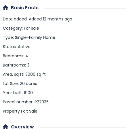
Basic Facts
Date added
:
Added 12 months ago
Category
:
For sale
Type
:
Single-Family Home
Status
:
Active
Bedrooms
:
4
Bathrooms
:
3
Area, sq ft
:
3000
sq ft
Lot Size
:
20 acres
Year built
:
1900
Parcel number
:
R22035
Property For
:
Sale
Overview