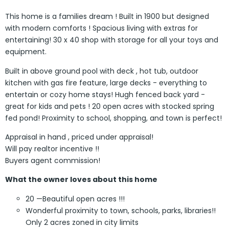
This home is a families dream ! Built in 1900 but designed
with modern comforts ! Spacious living with extras for
entertaining! 30 x 40 shop with storage for all your toys and
equipment.
Built in above ground pool with deck , hot tub, outdoor
kitchen with gas fire feature, large decks - everything to
entertain or cozy home stays! Hugh fenced back yard -
great for kids and pets ! 20 open acres with stocked spring
fed pond! Proximity to school, shopping, and town is perfect!
Appraisal in hand , priced under appraisal!
Will pay realtor incentive !!
Buyers agent commission!
What the owner loves about this home
20 —Beautiful open acres !!!
Wonderful proximity to town, schools, parks, libraries!!
Only 2 acres zoned in city limits