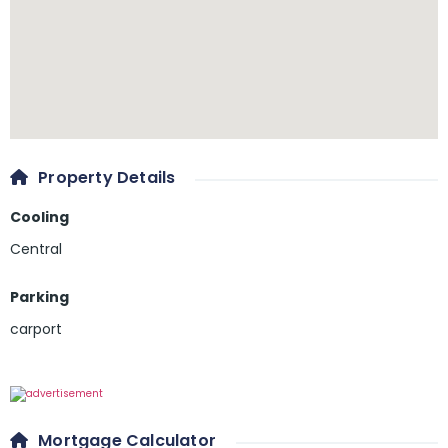
Property Details
Cooling
Central
Parking
carport
Mortgage Calculator