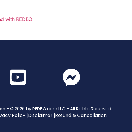
m - © 2026 by REDBO.com LLC - All Rights Reserved
vacy Policy |
Disclaimer |
Refund & Cancellation