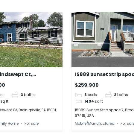
indswept Ct,
15889 Sunset Strip spac
ville, PA 18031, US
Brookings, OR 97415, U
00
$259,900
ds
3
baths
3
beds
2
baths
sq ft
1404
sq ft
wept Ct, Breinigsville, PA 18031,
15889 Sunset Strip space 7, Broo
97415, USA
mily Home
For sale
Mobile/Manufactured
For sal