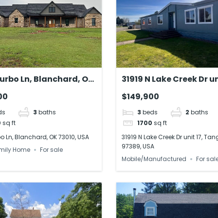
urbo Ln, Blanchard, OK
31919 N Lake Creek Dr un
USA
Tangent, OR 97389, US
00
$149,900
ds
3
baths
3
beds
2
baths
0
sq ft
1700
sq ft
o Ln, Blanchard, OK 73010, USA
31919 N Lake Creek Dr unit 17, Tan
97389, USA
mily Home
For sale
Mobile/Manufactured
For sal