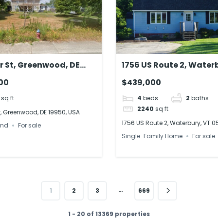
or St, Greenwood, DE
1756 US Route 2, Water
 USA
VT 05676
00
$439,000
sq ft
4
beds
2
baths
2240
sq ft
St, Greenwood, DE 19950, USA
1756 US Route 2, Waterbury, VT 
and
For sale
Single-Family Home
For sale
…
1
2
3
669
1 - 20 of 13369 properties