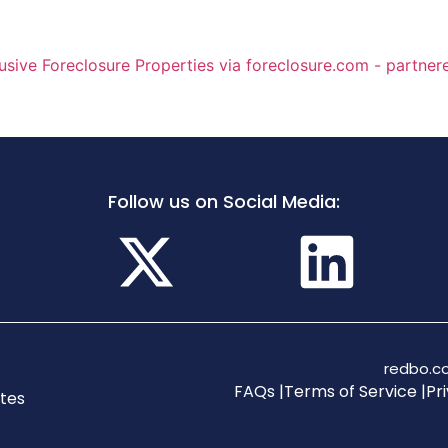
Follow us on Social Media:
redbo.co
FAQs |
Terms of Service |
Pri
tes