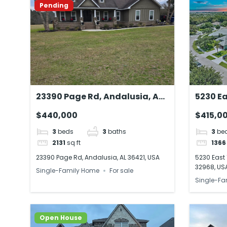
Pending
23390 Page Rd, Andalusia, AL
5230 Ea
36421, USA
Beach, 
$440,000
$415,0
3
beds
3
baths
3
be
2131
sq ft
1366
23390 Page Rd, Andalusia, AL 36421, USA
5230 East 
32968, US
Single-Family Home
For sale
Single-Fa
Open House