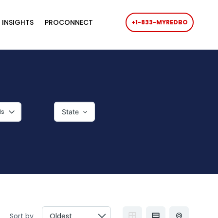
 INSIGHTS
PROCONNECT
+1-833-MYREDBO
ls
State‎
Sort by