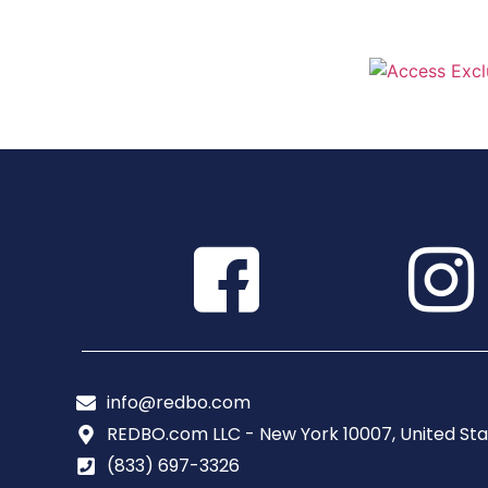
info@redbo.com
REDBO.com LLC - New York 10007, United Sta
(833) 697-3326