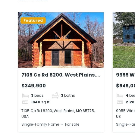
Featured
7105 Co Rd 8200, West Plains,
9955 W
MO 65775, USA
Breinigs
$349,900
$545,0
3
beds
3
baths
4
be
1840
sq ft
2128
7105 Co Rd 8200, West Plains, MO 65775,
9955 Winds
USA
US
Single-Family Home
For sale
Single-Fa