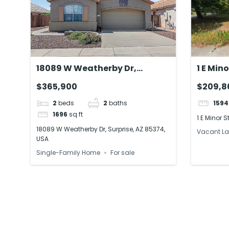
18089 W Weatherby Dr,
1 E Min
Surprise, AZ 85374, USA
19950,
$365,900
$209,8
2
beds
2
baths
1594
1696
sq ft
1 E Minor 
18089 W Weatherby Dr, Surprise, AZ 85374,
Vacant L
USA
Single-Family Home
For sale