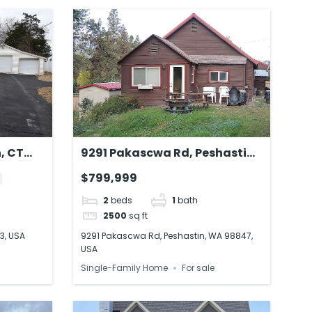
, CT
9291 Pakascwa Rd, Peshastin,
WA 98847, USA
$799,999
2
beds
1
bath
2500
sq ft
3, USA
9291 Pakascwa Rd, Peshastin, WA 98847,
USA
Single-Family Home
For sale