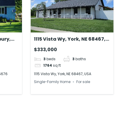
bury,
1115 Vista Wy, York, NE 68467,
USA
$333,000
3
beds
3
baths
1764
sq ft
05676
1115 Vista Wy, York, NE 68467, USA
Single-Family Home
For sale