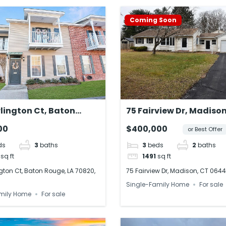
Coming Soon
lington Ct, Baton
75 Fairview Dr, Madison
 LA 70820, USA
06443, USA
00
$400,000
or Best Offer
ds
3
baths
3
beds
2
baths
sq ft
1491
sq ft
gton Ct, Baton Rouge, LA 70820,
75 Fairview Dr, Madison, CT 0644
Single-Family Home
For sale
mily Home
For sale