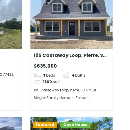
105 Castaway Loop, Pierre, SD
A
57501
$635,000
X 77422,
3
beds
4
baths
1500
sq ft
105 Castaway Loop, Pierre, SD 57501
Single-Family Home
For sale
Featured
Open House