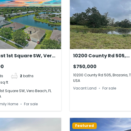
st 1st Square SW, Vero
10200 County Rd 505,
FL 32968, USA
Brazoria, TX 77422, US
00
$750,000
10200 County Rd 505, Brazoria, T
ds
2
baths
USA
sq ft
Vacant Land
For sale
1st Square SW, Vero Beach, FL
A
mily Home
For sale
Featured