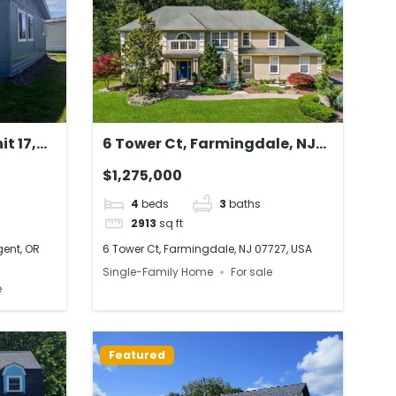
it 17,
6 Tower Ct, Farmingdale, NJ
A
07727, USA
$1,275,000
4
beds
3
baths
2913
sq ft
gent, OR
6 Tower Ct, Farmingdale, NJ 07727, USA
Single-Family Home
For sale
e
Featured