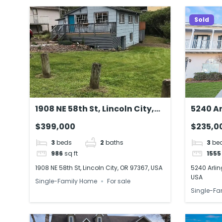
Sold
1908 NE 58th St, Lincoln City,
5240 Ar
OR 97367, USA
Rouge,
$399,000
$235,0
3
beds
2
baths
3
be
986
sq ft
1555
1908 NE 58th St, Lincoln City, OR 97367, USA
5240 Arlin
USA
Single-Family Home
For sale
Single-Fa