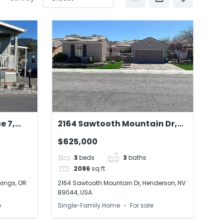
e 7,
2164 Sawtooth Mountain Dr,
SA
Henderson, NV 89044, USA
$625,000
3
beds
3
baths
2086
sq ft
kings, OR
2164 Sawtooth Mountain Dr, Henderson, NV
89044, USA
e
Single-Family Home
For sale