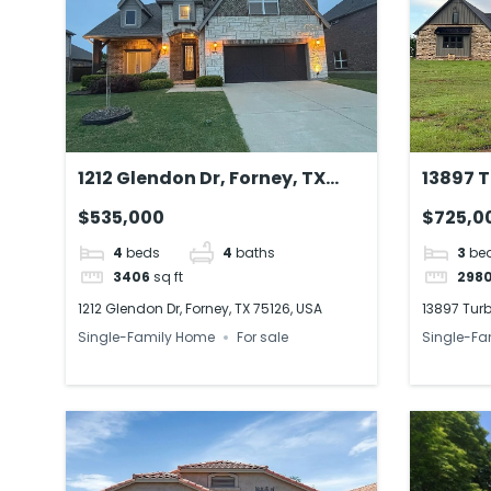
1212 Glendon Dr, Forney, TX
13897 T
75126, USA
73010, 
$535,000
$725,0
4
beds
4
baths
3
be
3406
sq ft
298
1212 Glendon Dr, Forney, TX 75126, USA
13897 Turb
Single-Family Home
For sale
Single-Fa