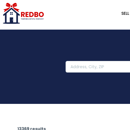
SELL
13369 results