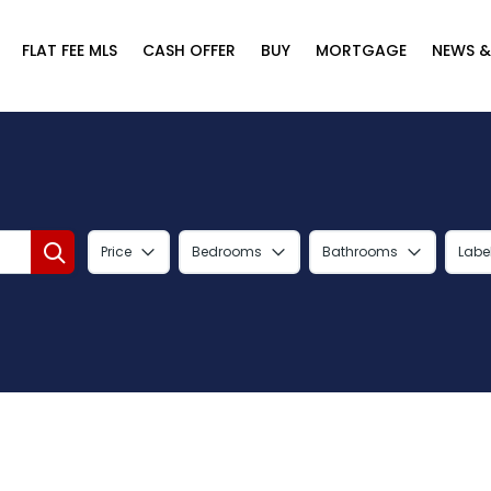
FLAT FEE MLS
CASH OFFER
BUY
MORTGAGE
NEWS &
Price
Bedrooms
Bathrooms
Labe