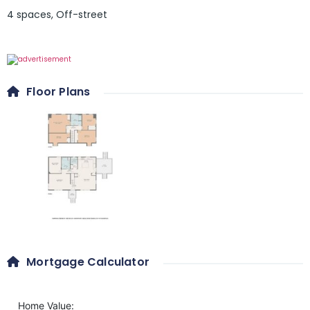
4 spaces
,
Off-street
Floor Plans
Mortgage Calculator