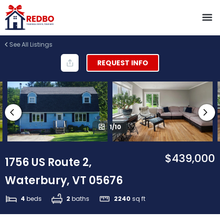
See All Listings
REQUEST INFO
1/10
$439,000
1756 US Route 2,
Waterbury, VT 05676
4
beds
2
baths
2240
sq ft