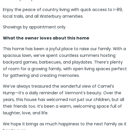
Enjoy the peace of country living with quick access to I-89,
local trails, and all Waterbury amenities.
Showings by appointment only
What the owner loves about this home
This home has been a joyful place to raise our family. With a
spacious lawn, we’ve spent countless summers hosting
backyard games, barbecues, and playdates. There’s plenty
of room for a growing family, with open living spaces perfect
for gathering and creating memories.
We’ve always treasured the wonderful view of Camel’s
Hump—it’s a daily reminder of Vermont’s beauty. Over the
years, this house has welcomed not just our children, but all
their friends too. It’s been a warm, welcoming space full of
laughter, love, and life.
We hope it brings as much happiness to the next family as it