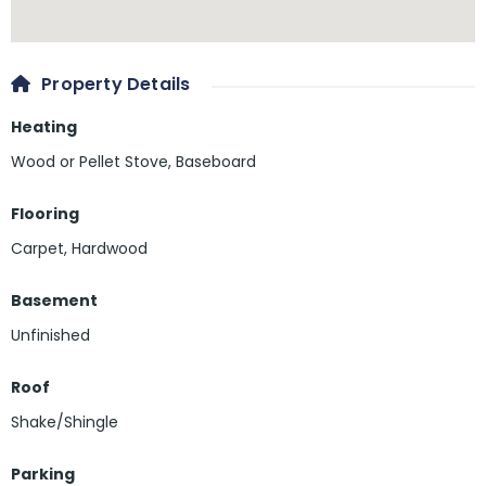
Property Details
Heating
Wood or Pellet Stove, Baseboard
Flooring
Carpet
,
Hardwood
Basement
Unfinished
Roof
Shake/Shingle
Parking