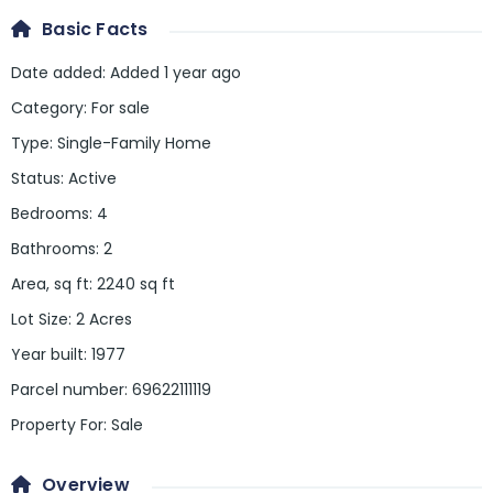
Basic Facts
Date added
:
Added 1 year ago
Category
:
For sale
Type
:
Single-Family Home
Status
:
Active
Bedrooms
:
4
Bathrooms
:
2
Area, sq ft
:
2240
sq ft
Lot Size
:
2 Acres
Year built
:
1977
Parcel number
:
69622111119
Property For
:
Sale
Overview