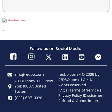
-
Follow us on Social Media:
info@redbo.com
redbo.com - © 2026 by
REDBO.com LLC - All
REDBO.com LLC - New
Rights Reserved
York 10007, United
FAQs |
Terms of Service |
States
Privacy Policy |
Disclaimer |
(833) 697-3326
Refund & Cancellation