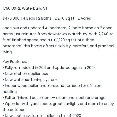
1756 US-2, Waterbury, VT
$475,000 | 4 Beds | 2 Baths | 2,240 Sq Ft | 2 Acres
Spacious and updated 4-bedroom, 2-bath home on 2 open
acres just minutes from downtown Waterbury. With 2,240 sq
ft of finished space and a full 1,120 sq ft unfinished
basement, this home offers flexibility, comfort, and practical
living.
Key Features:
• Fully remodeled in 2011 and updated again in 2025
• New kitchen appliances
• New water softening system
• Indoor wood boiler and kerosene furnace for efficient
heating
• Full unfinished basement — clean and ideal for storage
• Open lot with yard space, great sunlight, and room to enjoy
the outdoors
• New septic system installed in fall of 2020