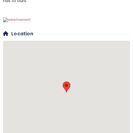
has to ours.
Location