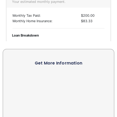
Get More Information