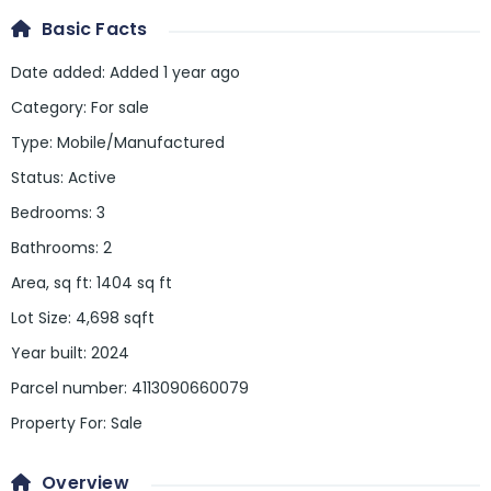
Basic Facts
Date added
:
Added 1 year ago
Category
:
For sale
Type
:
Mobile/Manufactured
Status
:
Active
Bedrooms
:
3
Bathrooms
:
2
Area, sq ft
:
1404
sq ft
Lot Size
:
4,698 sqft
Year built
:
2024
Parcel number
:
4113090660079
Property For
:
Sale
Overview