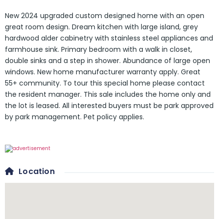
New 2024 upgraded custom designed home with an open
great room design. Dream kitchen with large island, grey
hardwood alder cabinetry with stainless steel appliances and
farmhouse sink. Primary bedroom with a walk in closet,
double sinks and a step in shower. Abundance of large open
windows. New home manufacturer warranty apply. Great
55+ community. To tour this special home please contact
the resident manager. This sale includes the home only and
the lot is leased. All interested buyers must be park approved
by park management. Pet policy applies.
Location