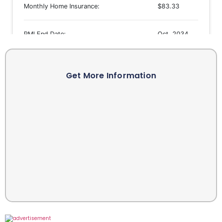
Get More Information