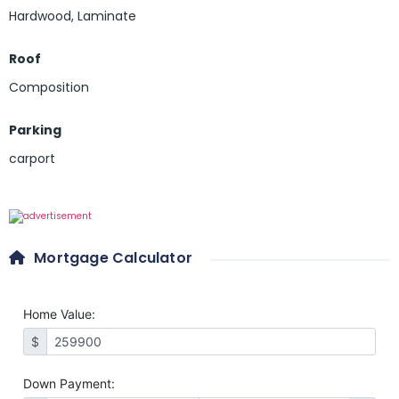
Hardwood
,
Laminate
Roof
Composition
Parking
carport
Mortgage Calculator