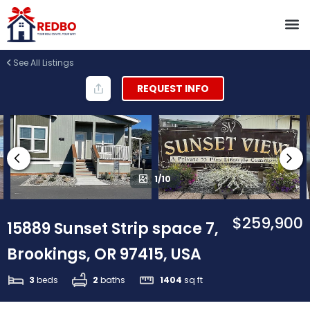
See All Listings
REQUEST INFO
1/10
$259,900
15889 Sunset Strip space 7,
Brookings, OR 97415, USA
3
beds
2
baths
1404
sq ft