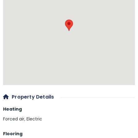
Property Details
Heating
Forced air, Electric
Flooring