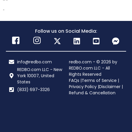
-
Follow us on Social Media:
info@redbo.com
redbo.com - © 2026 by
REDBO.com LLC - All
REDBO.com LLC - New
Rights Reserved
York 10007, United
FAQs |
Terms of Service |
States
Privacy Policy |
Disclaimer |
(833) 697-3326
Refund & Cancellation