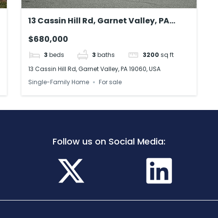
13 Cassin Hill Rd, Garnet Valley, PA
19060, USA
$680,000
3
beds
3
baths
3200
sq ft
13 Cassin Hill Rd, Garnet Valley, PA 19060, USA
Single-Family Home
For sale
Follow us on Social Media: