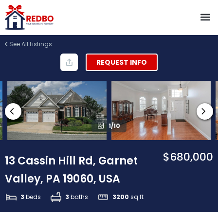
See All Listings
REQUEST INFO
1/10
$680,000
13 Cassin Hill Rd, Garnet
Valley, PA 19060, USA
3
beds
3
baths
3200
sq ft