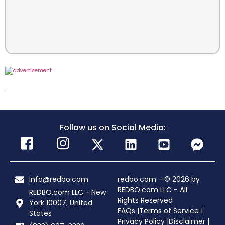
-
Follow us on Social Media:
info@redbo.com
redbo.com - © 2026 by
REDBO.com LLC - All
REDBO.com LLC - New
Rights Reserved
York 10007, United
FAQs |
Terms of Service |
States
Privacy Policy |
Disclaimer |