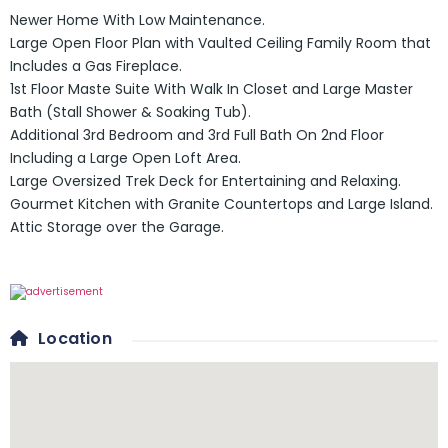
Newer Home With Low Maintenance.
Large Open Floor Plan with Vaulted Ceiling Family Room that
Includes a Gas Fireplace.
1st Floor Maste Suite With Walk In Closet and Large Master
Bath (Stall Shower & Soaking Tub).
Additional 3rd Bedroom and 3rd Full Bath On 2nd Floor
Including a Large Open Loft Area.
Large Oversized Trek Deck for Entertaining and Relaxing.
Gourmet Kitchen with Granite Countertops and Large Island.
Attic Storage over the Garage.
Location