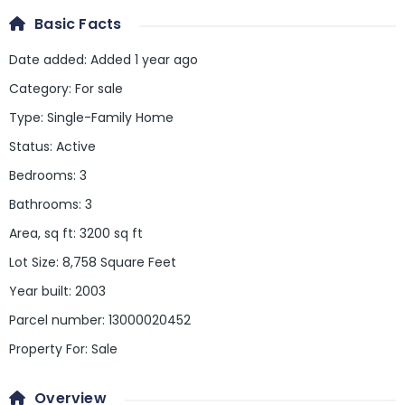
Basic Facts
Date added
:
Added 1 year ago
Category
:
For sale
Type
:
Single-Family Home
Status
:
Active
Bedrooms
:
3
Bathrooms
:
3
Area, sq ft
:
3200
sq ft
Lot Size
:
8,758 Square Feet
Year built
:
2003
Parcel number
:
13000020452
Property For
:
Sale
Overview