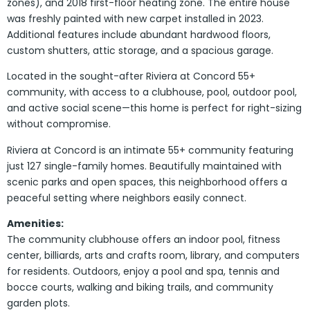
zones), and 2018 first-floor heating zone. The entire house
was freshly painted with new carpet installed in 2023.
Additional features include abundant hardwood floors,
custom shutters, attic storage, and a spacious garage.
Located in the sought-after Riviera at Concord 55+
community, with access to a clubhouse, pool, outdoor pool,
and active social scene—this home is perfect for right-sizing
without compromise.
Riviera at Concord is an intimate 55+ community featuring
just 127 single-family homes. Beautifully maintained with
scenic parks and open spaces, this neighborhood offers a
peaceful setting where neighbors easily connect.
Amenities:
The community clubhouse offers an indoor pool, fitness
center, billiards, arts and crafts room, library, and computers
for residents. Outdoors, enjoy a pool and spa, tennis and
bocce courts, walking and biking trails, and community
garden plots.