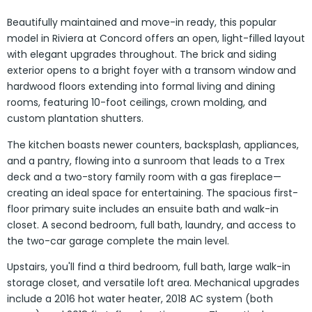
Beautifully maintained and move-in ready, this popular
model in Riviera at Concord offers an open, light-filled layout
with elegant upgrades throughout. The brick and siding
exterior opens to a bright foyer with a transom window and
hardwood floors extending into formal living and dining
rooms, featuring 10-foot ceilings, crown molding, and
custom plantation shutters.
The kitchen boasts newer counters, backsplash, appliances,
and a pantry, flowing into a sunroom that leads to a Trex
deck and a two-story family room with a gas fireplace—
creating an ideal space for entertaining. The spacious first-
floor primary suite includes an ensuite bath and walk-in
closet. A second bedroom, full bath, laundry, and access to
the two-car garage complete the main level.
Upstairs, you'll find a third bedroom, full bath, large walk-in
storage closet, and versatile loft area. Mechanical upgrades
include a 2016 hot water heater, 2018 AC system (both