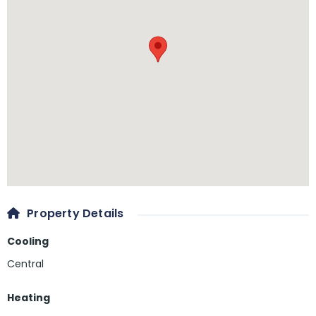
Property Details
Cooling
Central
Heating