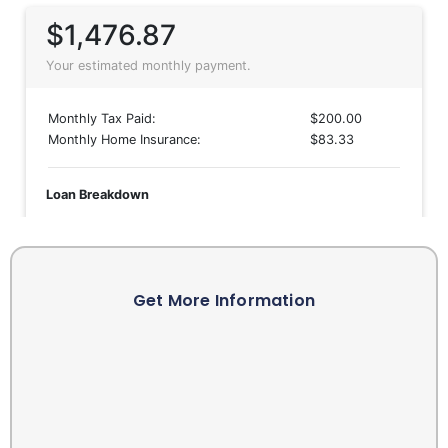
Get More Information