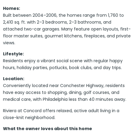
Homes:
Built between 2004–2006, the homes range from 1,760 to
2,410 sq. ft. with 2–3 bedrooms, 2–3 bathrooms, and
attached two-car garages. Many feature open layouts, first-
floor master suites, gourmet kitchens, fireplaces, and private
views.
Lifestyle:
Residents enjoy a vibrant social scene with regular happy
hours, holiday parties, potlucks, book clubs, and day trips.
Location:
Conveniently located near Conchester Highway, residents
have easy access to shopping, dining, golf courses, and
medical care, with Philadelphia less than 40 minutes away.
Riviera at Concord offers relaxed, active adult living in a
close-knit neighborhood.
What the owner loves about this home