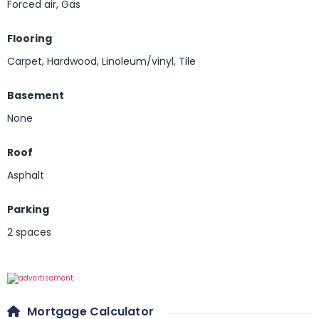
Forced air, Gas
Flooring
Carpet
,
Hardwood
,
Linoleum/vinyl
,
Tile
Basement
None
Roof
Asphalt
Parking
2 spaces
Mortgage Calculator