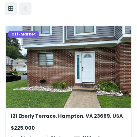
Off-Market
121 Eberly Terrace, Hampton, VA 23669, USA
$225,000