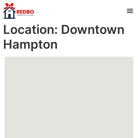
Location:
Downtown
Hampton