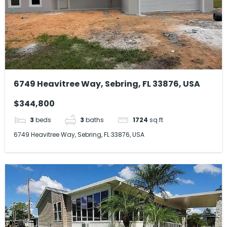
6749 Heavitree Way, Sebring, FL 33876, USA
$344,800
3
beds
3
baths
1724
sq ft
6749 Heavitree Way, Sebring, FL 33876, USA