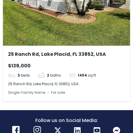
25 Ranch Rd, Lake Placid, FL 33852, USA
$139,000
3
beds
2
baths
1454
sq ft
25 Ranch Rd, Lake Placid, FL 33852, USA
Single-Family Home
For sale
Follow us on Social Media: