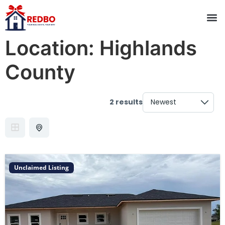
Location:
Highlands
County
2 results
Unclaimed Listing