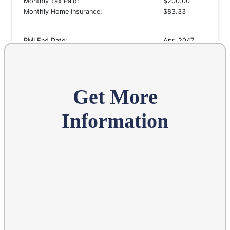
Get More
Information