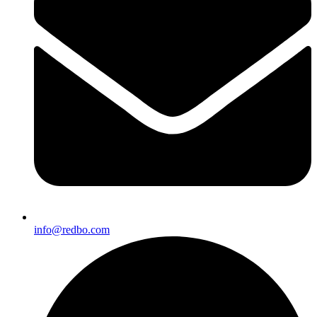
info@redbo.com