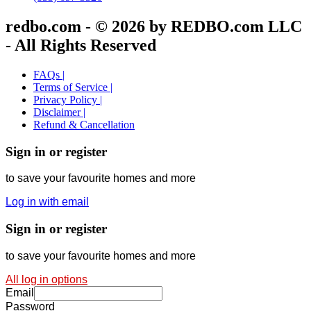
redbo.com - © 2026 by REDBO.com LLC
- All Rights Reserved
FAQs |
Terms of Service |
Privacy Policy |
Disclaimer |
Refund & Cancellation
Sign in or register
to save your favourite homes and more
Log in with email
Sign in or register
to save your favourite homes and more
All log in options
Email
Password