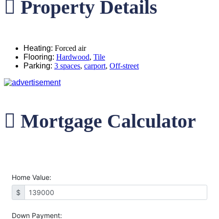
Property Details
Heating
:
Forced air
Flooring
:
Hardwood
,
Tile
Parking
:
3 spaces
,
carport
,
Off-street
Mortgage Calculator