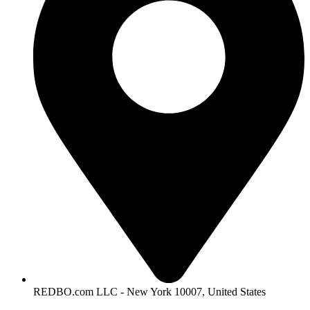
REDBO.com LLC - New York 10007, United States