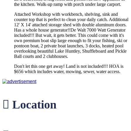
the kitchen. Walk-up ramp with porch under large carport.
Attached Workshop with workbench, shelving, sink and
counter top that is perfect to clean your daily catch. Additional
12' X 14' attached storage shed with double aluminum doors.
Has a whole house generator!!De Walt 7000 Watt Generator
included!!! But wait, it gets better. This could come with it's
own premium boat slip large enough to fit your fishing, ski or
pontoon boat, 2 private boat launches, 3 docks, heated pool
overlooking beautiful Lake Huntley, Shuffleboard and Pickle
Ball courts and 2 clubhouses.
Don't let this one get away! Land is not included!!! HOA is
$656 which includes water, mowing, sewer, water access.
Location