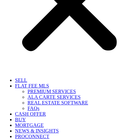
SELL
FLAT FEE MLS
PREMIUM SERVICES
ALA CARTE SERVICES
REAL ESTATE SOFTWARE
FAQs
CASH OFFER
BUY
MORTGAGE
NEWS & INSIGHTS
PROCONNECT