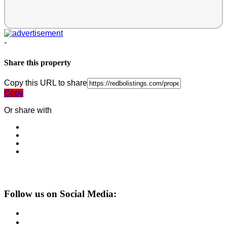
-
Share this property
Copy this URL to share
Copy
Or share with
Follow us on Social Media: