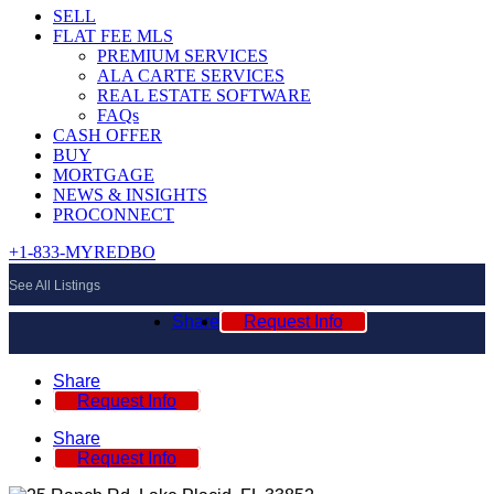
SELL
FLAT FEE MLS
PREMIUM SERVICES
ALA CARTE SERVICES
REAL ESTATE SOFTWARE
FAQs
CASH OFFER
BUY
MORTGAGE
NEWS & INSIGHTS
PROCONNECT
+1-833-MYREDBO
See All Listings
Share
Request Info
Share
Request Info
Share
Request Info