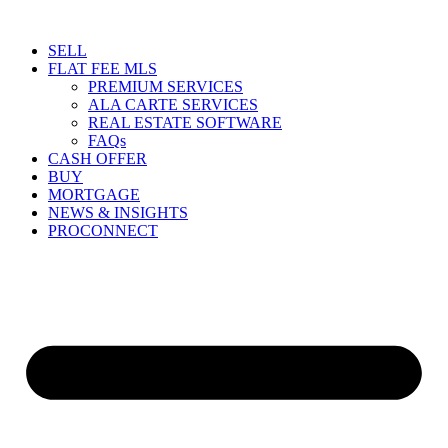
Skip
to
SELL
content
FLAT FEE MLS
PREMIUM SERVICES
ALA CARTE SERVICES
REAL ESTATE SOFTWARE
FAQs
CASH OFFER
BUY
MORTGAGE
NEWS & INSIGHTS
PROCONNECT