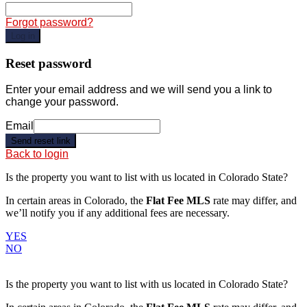
Forgot password?
Log in
Reset password
Enter your email address and we will send you a link to
change your password.
Email
Send reset link
Back to login
Is the property you want to list with us located in
Colorado State
?
In certain areas in Colorado, the
Flat Fee MLS
rate may differ, and
we’ll notify you if any additional fees are necessary.
YES
NO
Is the property you want to list with us located in
Colorado State
?