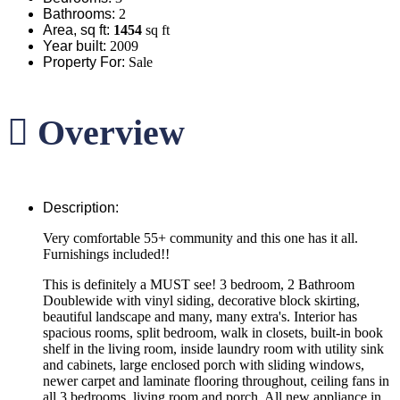
Bathrooms
:
2
Area, sq ft
:
1454
sq ft
Year built
:
2009
Property For
:
Sale
Overview
Description
:
Very comfortable 55+ community and this one has it all.
Furnishings included!!
This is definitely a MUST see! 3 bedroom, 2 Bathroom
Doublewide with vinyl siding, decorative block skirting,
beautiful landscape and many, many extra's. Interior has
spacious rooms, split bedroom, walk in closets, built-in book
shelf in the living room, inside laundry room with utility sink
and cabinets, large enclosed porch with sliding windows,
newer carpet and laminate flooring throughout, ceiling fans in
all 3 bedrooms, living room and porch. All new appliance in