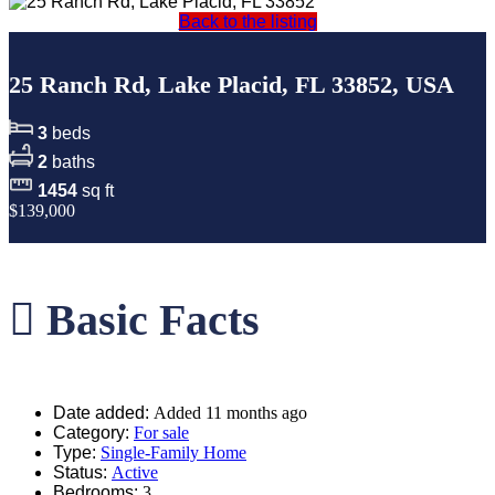
Back to the listing
25 Ranch Rd, Lake Placid, FL 33852, USA
3
beds
2
baths
1454
sq ft
$139,000
Basic Facts
Date added
:
Added 11 months ago
Category
:
For sale
Type
:
Single-Family Home
Status
:
Active
Bedrooms
:
3