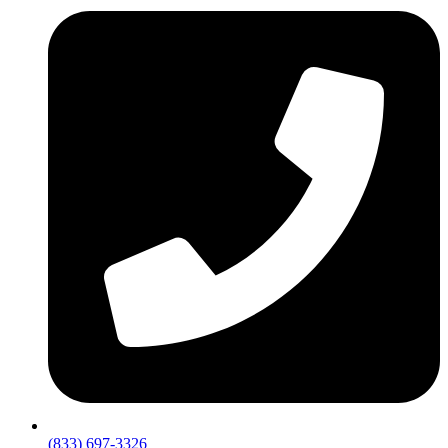
(833) 697-3326