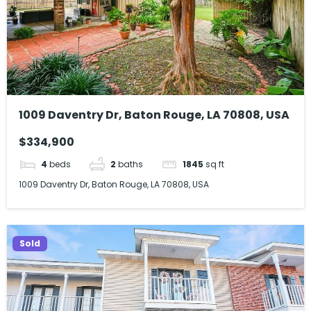
1009 Daventry Dr, Baton Rouge, LA 70808, USA
$334,900
4
beds
2
baths
1845
sq ft
1009 Daventry Dr, Baton Rouge, LA 70808, USA
Sold