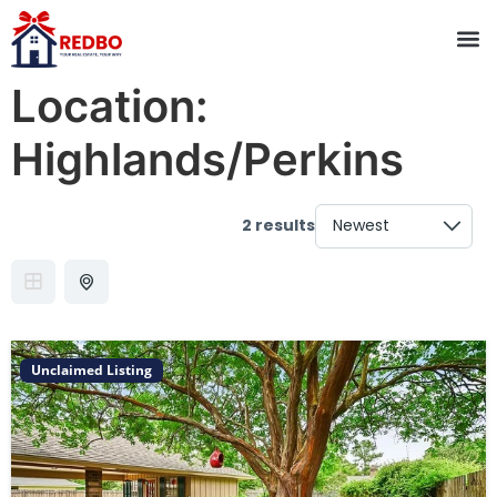
Location:
Highlands/Perkins
2 results
Unclaimed Listing