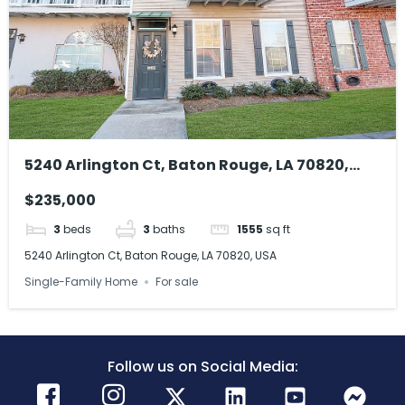
5240 Arlington Ct, Baton Rouge, LA 70820,
USA
$235,000
3
beds
3
baths
1555
sq ft
5240 Arlington Ct, Baton Rouge, LA 70820, USA
Single-Family Home
For sale
Follow us on Social Media: