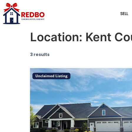
SELL
Location:
Kent Co
3 results
Unclaimed Listing