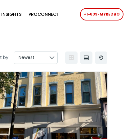
 INSIGHTS
PROCONNECT
+1-833-MYREDBO
t by