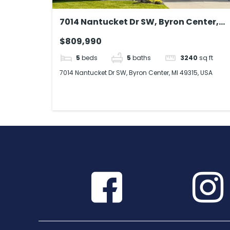
7014 Nantucket Dr SW, Byron Center,
MI 49315, USA
$809,990
5
beds
5
baths
3240
sq ft
7014 Nantucket Dr SW, Byron Center, MI 49315, USA