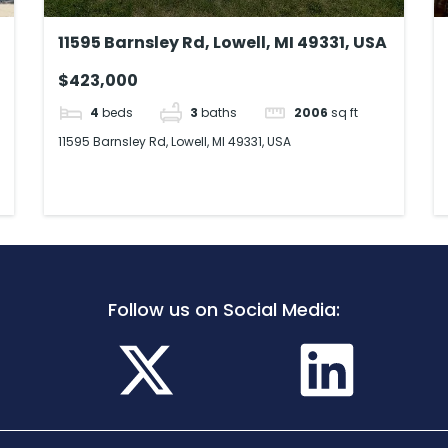
11595 Barnsley Rd, Lowell, MI 49331, USA
$423,000
4
beds
3
baths
2006
sq ft
11595 Barnsley Rd, Lowell, MI 49331, USA
Follow us on Social Media: