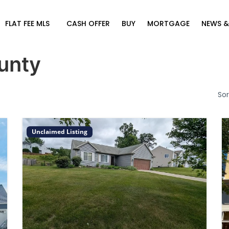
FLAT FEE MLS
CASH OFFER
BUY
MORTGAGE
NEWS &
unty
Sor
Unclaimed Listing