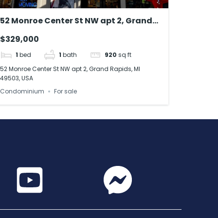
52 Monroe Center St NW apt 2, Grand
Rapids, MI 49503, USA
$329,000
1
bed
1
bath
920
sq ft
52 Monroe Center St NW apt 2, Grand Rapids, MI
49503, USA
Condominium
For sale