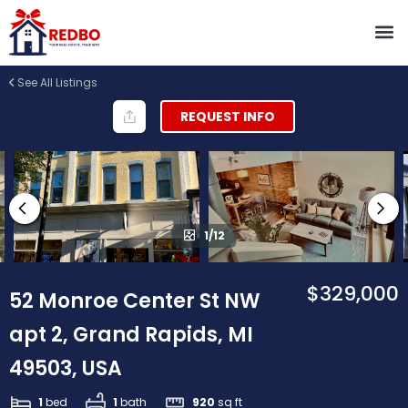
See All Listings
REQUEST INFO
1/12
$329,000
52 Monroe Center St NW
apt 2, Grand Rapids, MI
49503, USA
1
bed
1
bath
920
sq ft