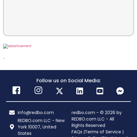
-
Follow us on Social Media:
info@redbo.com
redbo.com - © 2026 by
REDBO.com LLC - All
REDBO.com LLC - New
Rights Reserved
York 10007, United
FAQs |
Terms of Service |
States