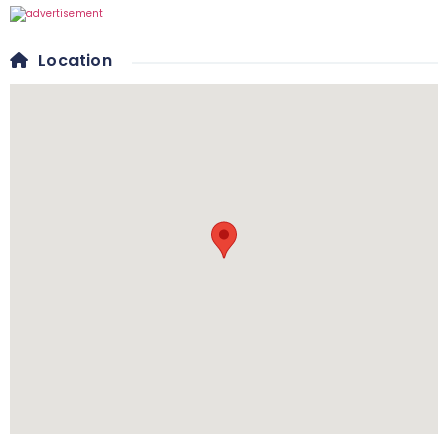
Location