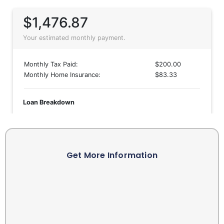
Get More Information