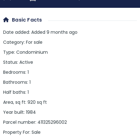
Basic Facts
Date added
:
Added 9 months ago
Category
:
For sale
Type
:
Condominium
Status
:
Active
Bedrooms
:
1
Bathrooms
:
1
Half baths
:
1
Area, sq ft
:
920
sq ft
Year built
:
1984
Parcel number
:
411325296002
Property For
:
Sale