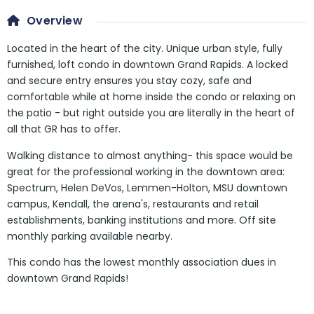
Overview
Located in the heart of the city. Unique urban style, fully
furnished, loft condo in downtown Grand Rapids. A locked
and secure entry ensures you stay cozy, safe and
comfortable while at home inside the condo or relaxing on
the patio - but right outside you are literally in the heart of
all that GR has to offer.
Walking distance to almost anything- this space would be
great for the professional working in the downtown area:
Spectrum, Helen DeVos, Lemmen-Holton, MSU downtown
campus, Kendall, the arena's, restaurants and retail
establishments, banking institutions and more. Off site
monthly parking available nearby.
This condo has the lowest monthly association dues in
downtown Grand Rapids!