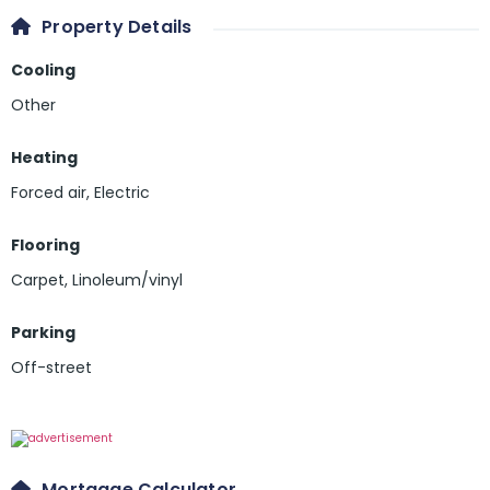
Property Details
Cooling
Other
Heating
Forced air, Electric
Flooring
Carpet
,
Linoleum/vinyl
Parking
Off-street
Mortgage Calculator